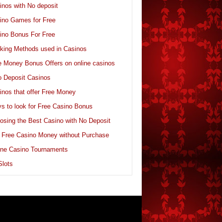
inos with No deposit
ino Games for Free
ino Bonus For Free
king Methods used in Casinos
e Money Bonus Offers on online casinos
o Deposit Casinos
inos that offer Free Money
s to look for Free Casino Bonus
osing the Best Casino with No Deposit
 Free Casino Money without Purchase
ine Casino Tournaments
Slots