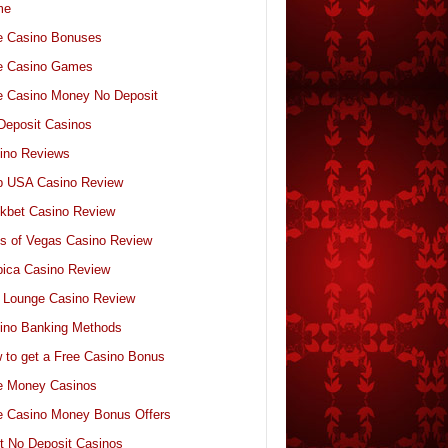
me
e Casino Bonuses
e Casino Games
e Casino Money No Deposit
Deposit Casinos
ino Reviews
b USA Casino Review
kbet Casino Review
ts of Vegas Casino Review
pica Casino Review
 Lounge Casino Review
ino Banking Methods
 to get a Free Casino Bonus
e Money Casinos
e Casino Money Bonus Offers
t No Deposit Casinos