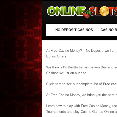
NO DEPOSIT CASINOS
CASINO 
At Free Casino Money? – No Deposit, we list th
Bonus Offers.
We think,?it’s Bestto try before you Buy and 
Casinos we list on our site.
Click here to see our complete list of
Free cas
At Free Casino Money, we bring you the best p
Learn how to play with Free Casino Money, use
Tournaments and play Casino Games Online a