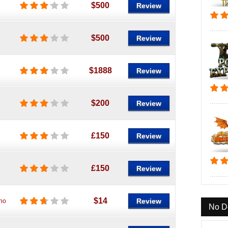
$500
Review
$500
Review
$1888
Review
$200
Review
£150
Review
£150
Review
$14
Review
no
No De