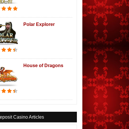
Polar Explorer
House of Dragons
posit Casino Articles