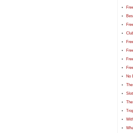
Fre
Bes
Fre
Clu
Fre
Fre
Fre
Fre
No 
The
Slo
The
Tro
Wit
Wha