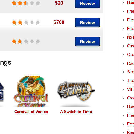
Ho
$20
Review
Fre
Fre
$700
Review
Fre
No 
Review
Cas
Clu
ings
Roc
Slo
Tro
VIP
Cas
How
Carnival of Venice
A Switch in Time
Fre
Fre
Bes