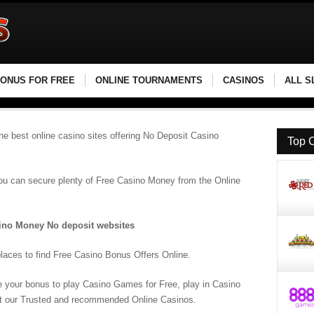
BONUS FOR FREE
ONLINE TOURNAMENTS
CASINOS
ALL S
e best online casino sites offering No Deposit Casino
Top 
you can secure plenty of Free Casino Money from the Online
ino Money No deposit websites
laces to find Free Casino Bonus Offers Online.
 your bonus to play Casino Games for Free, play in Casino
t our Trusted and recommended Online Casinos.