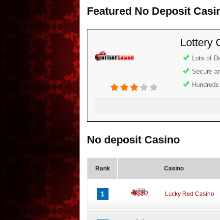
Featured No Deposit Casi
Lottery 
Lots of D
Secure a
Hundreds
No deposit Casino
Rank
Casino
1
Lucky Red Casino