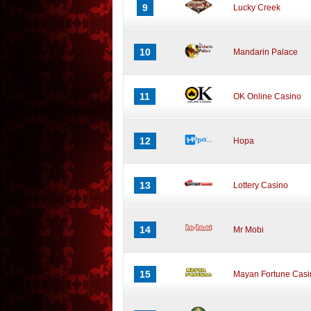
9
Lucky Creek
10
Mandarin Palace
11
OK Online Casino
12
Hopa
13
Lottery Casino
14
Mr Mobi
15
Mayan Fortune Casi