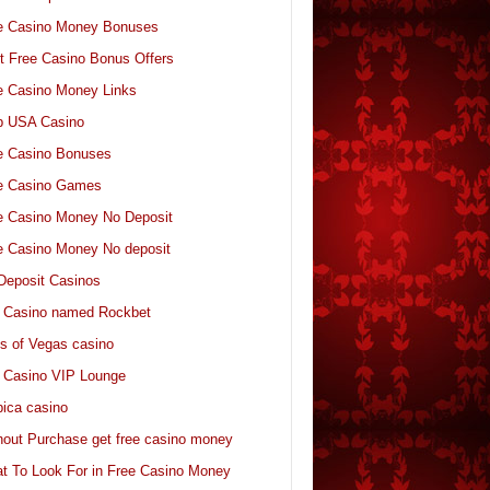
e Casino Money Bonuses
t Free Casino Bonus Offers
e Casino Money Links
b USA Casino
e Casino Bonuses
e Casino Games
e Casino Money No Deposit
e Casino Money No deposit
Deposit Casinos
 Casino named Rockbet
ts of Vegas casino
 Casino VIP Lounge
pica casino
hout Purchase get free casino money
t To Look For in Free Casino Money