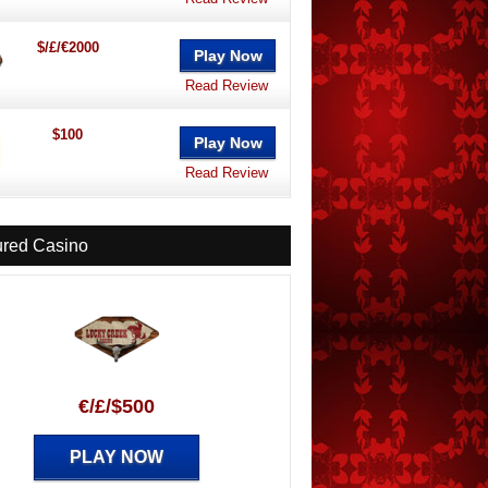
$/£/€2000
Play Now
Read Review
$100
Play Now
Read Review
ured Casino
€/£/$500
PLAY NOW