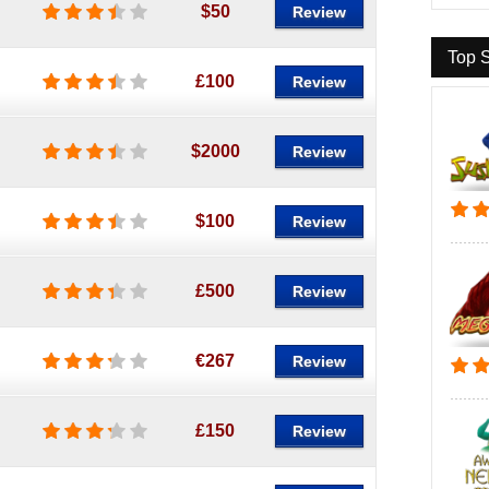
$50
Review
Top S
£100
Review
$2000
Review
$100
Review
£500
Review
€267
Review
£150
Review