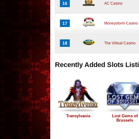
16
AC Casino
17
Moneystorm Casino
18
The Virtual Casino
Recently Added Slots List
Transylvania
Lost Gems of
Brussels