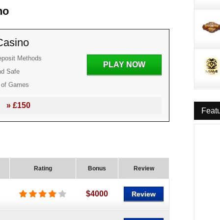
no
Casino
eposit Methods
PLAY NOW
nd Safe
 of Games
» £150
Feat
Rating
Bonus
Review
$4000
Review