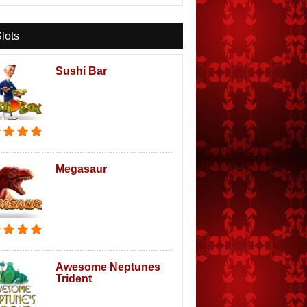
lots
Sushi Bar
Megasaur
Awesome Neptunes
Trident