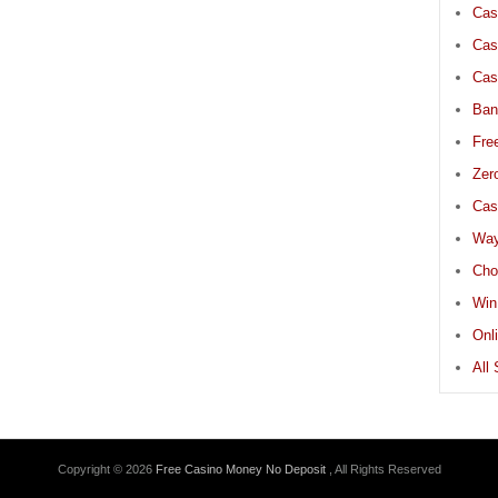
Cas
Cas
Cas
Ban
Fre
Zer
Cas
Way
Cho
Win
Onl
All 
Copyright © 2026
Free Casino Money No Deposit
, All Rights Reserved