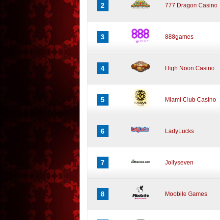
2
777 Dragon Casino
3
888games
4
High Noon Casino
5
Miami Club Casino
6
LadyLucks
7
Jollyseven
8
Moobile Games