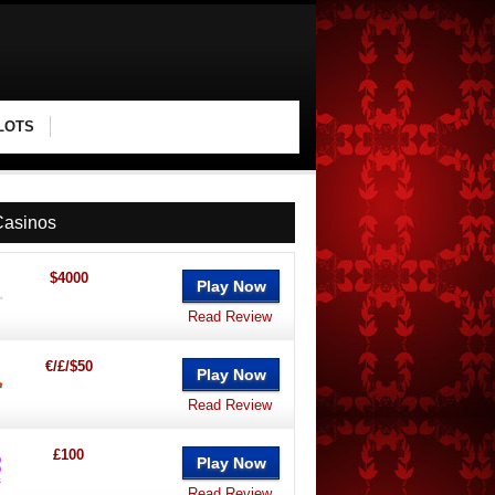
LOTS
Casinos
$4000
Play Now
Read Review
€/£/$50
Play Now
Read Review
£100
Play Now
Read Review