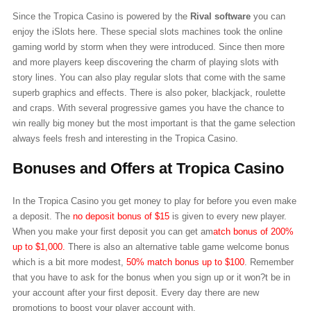
Since the Tropica Casino is powered by the
Rival software
you can
enjoy the iSlots here. These special slots machines took the online
gaming world by storm when they were introduced. Since then more
and more players keep discovering the charm of playing slots with
story lines. You can also play regular slots that come with the same
superb graphics and effects. There is also poker, blackjack, roulette
and craps. With several progressive games you have the chance to
win really big money but the most important is that the game selection
always feels fresh and interesting in the Tropica Casino.
Bonuses and Offers at Tropica Casino
In the Tropica Casino you get money to play for before you even make
a deposit. The
no deposit bonus of $15
is given to every new player.
When you make your first deposit you can get am
atch bonus of 200%
up to $1,000.
There is also an alternative table game welcome bonus
which is a bit more modest,
50% match bonus up to $100
. Remember
that you have to ask for the bonus when you sign up or it won?t be in
your account after your first deposit. Every day there are new
promotions to boost your player account with.