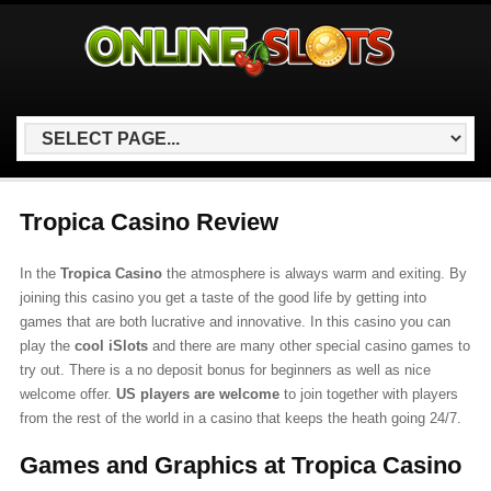
Tropica Casino Review
In the
Tropica Casino
the atmosphere is always warm and exiting. By
joining this casino you get a taste of the good life by getting into
games that are both lucrative and innovative. In this casino you can
play the
cool iSlots
and there are many other special casino games to
try out. There is a no deposit bonus for beginners as well as nice
welcome offer.
US players are welcome
to join together with players
from the rest of the world in a casino that keeps the heath going 24/7.
Games and Graphics at Tropica Casino