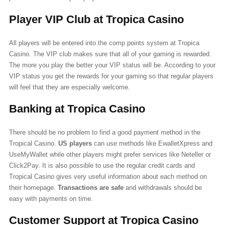
Player VIP Club at Tropica Casino
All players will be entered into the comp points system at Tropica
Casino. The VIP club makes sure that all of your gaming is rewarded.
The more you play the better your VIP status will be. According to your
VIP status you get the rewards for your gaming so that regular players
will feel that they are especially welcome.
Banking at Tropica Casino
There should be no problem to find a good payment method in the
Tropical Casino.
US players
can use methods like EwalletXpress and
UseMyWallet while other players might prefer services like Neteller or
Click2Pay. It is also possible to use the regular credit cards and
Tropical Casino gives very useful information about each method on
their homepage.
Transactions are safe
and withdrawals should be
easy with payments on time.
Customer Support at Tropica Casino