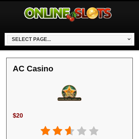
AC Casino
$20