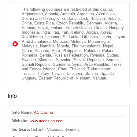
The following countries are restricted at this casino:
Afghanistan, Albania, Armenia, Argentina, Azerbaijan,
Bosnia and Herzegovina, Bangladesh, Bulgaria, Belarus,
China, Costa Rica, Czech Republic, Denmark, Algeria,
Estonia, Egypt, Finland, French Guiana, Croatia, Hungary,
Indonesia, India, Iraq, Iran, Iceland, Jordan, Korea,
Kazakhstan, Lebanon, Sri Lanka, Lithuania, Latvia, Libyan
Arab Jamahiriya, Morocco, Moldova, Montenegro,
Malaysia, Namibia, Nigeria, The Netherlands, Nepal,
Nauru, Panama, Peru, Philippines, Pakistan, Poland,
Romania, Serbia, Russian Federation, Rwanda, Sudan,
Sweden, Slovenia, Slovakia (Slovak Republic), Somalia,
Somali Republic, Suriname, Syrian Arab Republic, Turks
and Caicos Islands, Chad, Thailand, Turkmenistan,
Tunisia, Turkey, Taiwan, Tanzania, Ukraine, Uganda,
Uruguay, Eastern Republic of, Vietnam, Vanuatu.
Info
Site Name:
AC Casino
Website:
www.accasino.com
Software:
BetSoft, Visionary iGaming