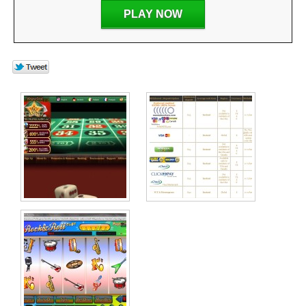
PLAY NOW