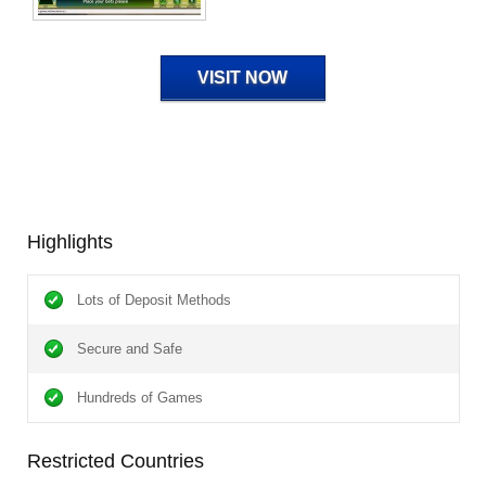
VISIT NOW
Highlights
Lots of Deposit Methods
Secure and Safe
Hundreds of Games
Restricted Countries