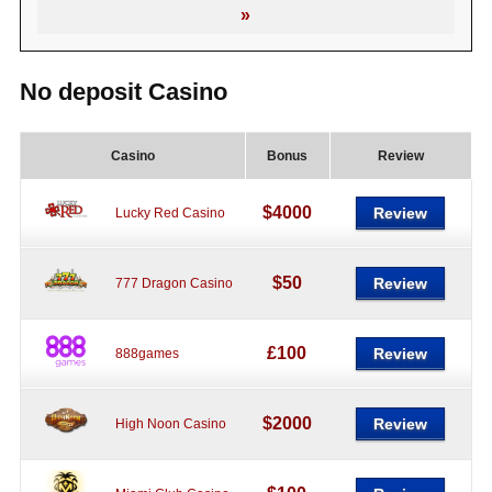
»
No deposit Casino
Casino
Bonus
Review
$4000
Review
Lucky Red Casino
$50
Review
777 Dragon Casino
£100
Review
888games
$2000
Review
High Noon Casino