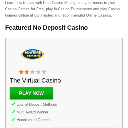
Learn how to play with Free Casino Money, use your bonus to play
Casino Games for Free, play in Casino Tournaments and play Casino
Games Online at our Trusted and recommended Online Casinos.
Featured No Deposit Casino
The Virtual Casino
PLAY NOW
Lots of Deposit Methods
Multi Award Winner
Hundreds of Games