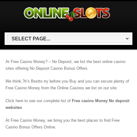
At Free Casino Money? – No Deposit, we list the best online casino
sites offering No Deposit Casino Bonus Offers.
We think,?it’s Bestto try before you Buy and you can secure plenty of
Free Casino Money from the Online Casinos we list on our site.
Click here to see our complete list of
Free casino Money No deposit
websites
At Free Casino Money, we bring you the best places to find Free
Casino Bonus Offers Online.