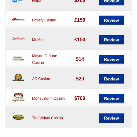
$200
Review
Hopa
£150
Review
Lottery Casino
£150
Review
Mr Mobi
Mayan Fortune
$14
Review
Casino
$20
Review
AC Casino
$700
Review
Moneystorm Casino
Review
The Virtual Casino