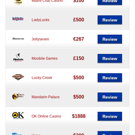
$100
Review
Miami Club Casino
£500
Review
LadyLucks
€267
Review
Jollyseven
£150
Review
Moobile Games
$500
Review
Lucky Creek
$500
Review
Mandarin Palace
$1888
Review
OK Online Casino