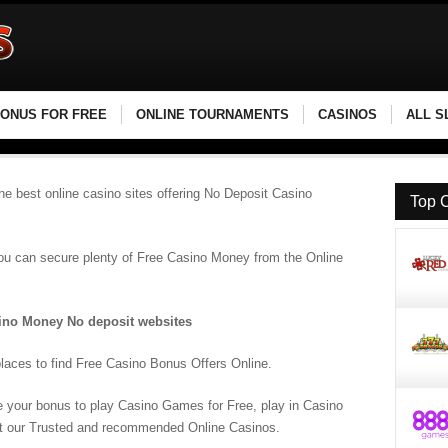
BONUS FOR FREE
ONLINE TOURNAMENTS
CASINOS
ALL S
e best online casino sites offering No Deposit Casino
Top 
you can secure plenty of Free Casino Money from the Online
ino Money No deposit websites
laces to find Free Casino Bonus Offers Online.
 your bonus to play Casino Games for Free, play in Casino
t our Trusted and recommended Online Casinos.