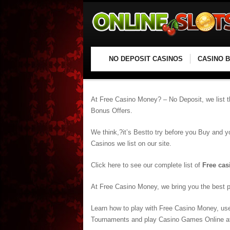
NO DEPOSIT CASINOS
CASINO 
At Free Casino Money? – No Deposit, we list th
Bonus Offers.
We think,?it’s Bestto try before you Buy and 
Casinos we list on our site.
Click here to see our complete list of
Free cas
At Free Casino Money, we bring you the best p
Learn how to play with Free Casino Money, use
Tournaments and play Casino Games Online a