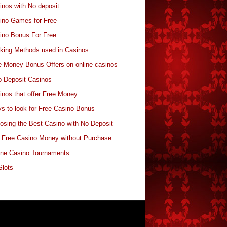
inos with No deposit
ino Games for Free
ino Bonus For Free
king Methods used in Casinos
e Money Bonus Offers on online casinos
o Deposit Casinos
inos that offer Free Money
s to look for Free Casino Bonus
osing the Best Casino with No Deposit
 Free Casino Money without Purchase
ine Casino Tournaments
Slots