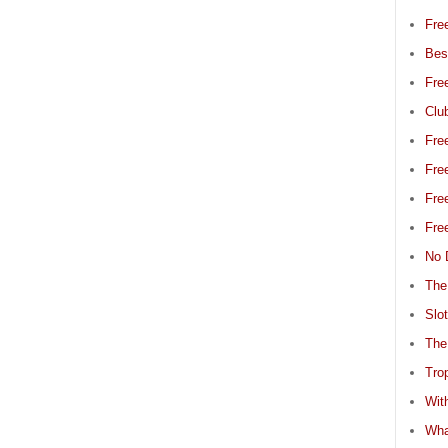
Fre
Bes
Fre
Clu
Fre
Fre
Fre
Fre
No 
The
Slo
The
Tro
Wit
Wha