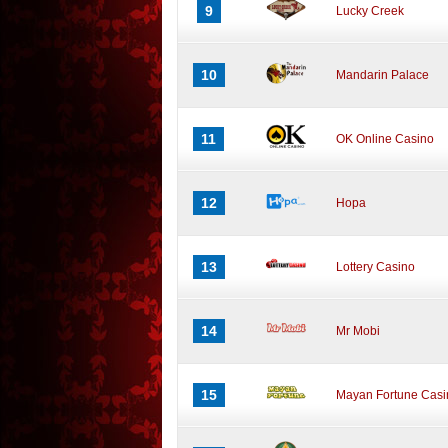
9
Lucky Creek
10
Mandarin Palace
11
OK Online Casino
12
Hopa
13
Lottery Casino
14
Mr Mobi
15
Mayan Fortune Casi