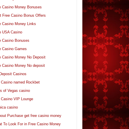
e Casino Money Bonuses
t Free Casino Bonus Offers
e Casino Money Links
b USA Casino
e Casino Bonuses
e Casino Games
e Casino Money No Deposit
e Casino Money No deposit
Deposit Casinos
 Casino named Rockbet
ts of Vegas casino
 Casino VIP Lounge
pica casino
hout Purchase get free casino money
t To Look For in Free Casino Money