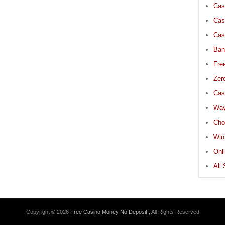
Cas
Cas
Cas
Ban
Fre
Zer
Cas
Way
Cho
Win
Onl
All 
Copyright © 2026
Free Casino Money No Deposit
, All Rights Reserved