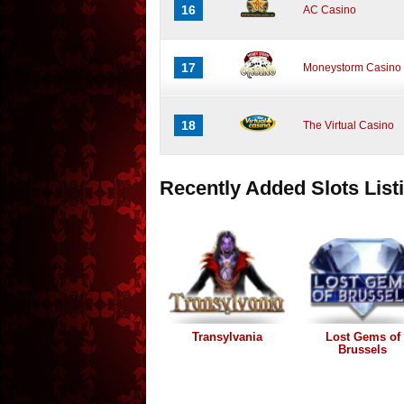
16
AC Casino
17
Moneystorm Casino
18
The Virtual Casino
Recently Added Slots List
Transylvania
Lost Gems of
Brussels