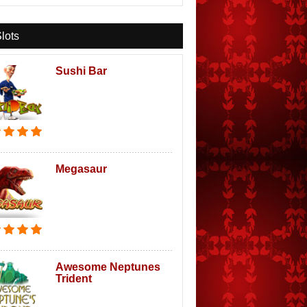
lots
Sushi Bar
Megasaur
Awesome Neptunes
Trident