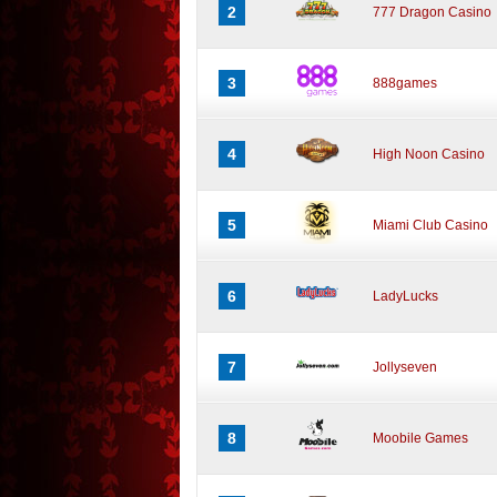
2
777 Dragon Casino
3
888games
4
High Noon Casino
5
Miami Club Casino
6
LadyLucks
7
Jollyseven
8
Moobile Games