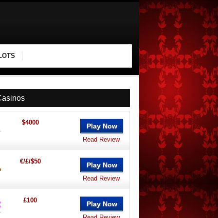
LOTS
Casinos
$4000
Play Now
Read Review
€/£/$50
Play Now
Read Review
£100
Play Now
Read Review