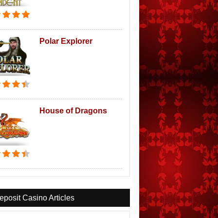
Polar Explorer
House of Dragons
posit Casino Articles