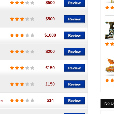
$500
Review
$500
Review
$1888
Review
$200
Review
£150
Review
£150
Review
$14
Review
no
No De