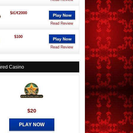
$/£/€2000
Play Now
Read Review
$100
Play Now
Read Review
ured Casino
$20
PLAY NOW