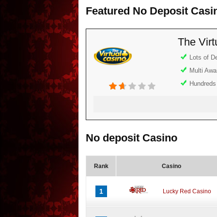
Featured No Deposit Casi
The Virt
Lots of D
Multi Awa
Hundreds
No deposit Casino
Rank
Casino
1
Lucky Red Casino