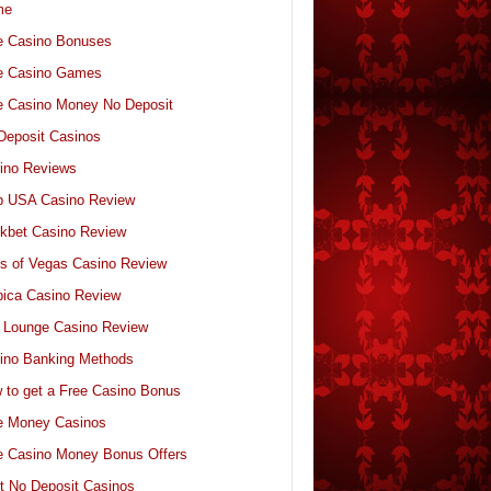
me
e Casino Bonuses
e Casino Games
e Casino Money No Deposit
Deposit Casinos
ino Reviews
b USA Casino Review
kbet Casino Review
ts of Vegas Casino Review
pica Casino Review
 Lounge Casino Review
ino Banking Methods
 to get a Free Casino Bonus
e Money Casinos
e Casino Money Bonus Offers
t No Deposit Casinos