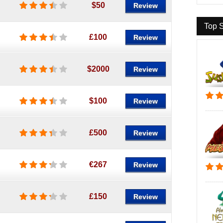
$50
Review
Top S
£100
Review
$2000
Review
$100
Review
£500
Review
€267
Review
£150
Review