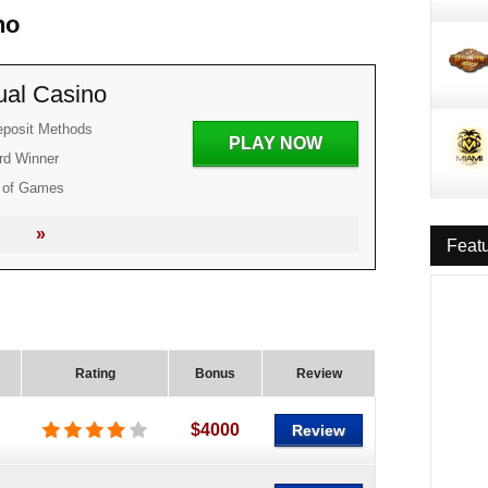
no
ual Casino
eposit Methods
PLAY NOW
rd Winner
 of Games
»
Feat
Rating
Bonus
Review
$4000
Review