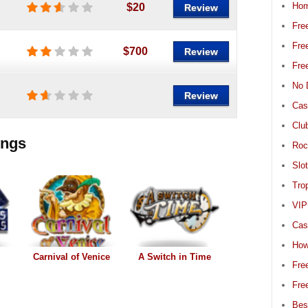
Ho
$20
Review
Fre
Fre
$700
Review
Fre
No 
Review
Cas
Clu
ings
Roc
Slo
Tro
VIP
Cas
How
Carnival of Venice
A Switch in Time
Fre
Fre
Bes