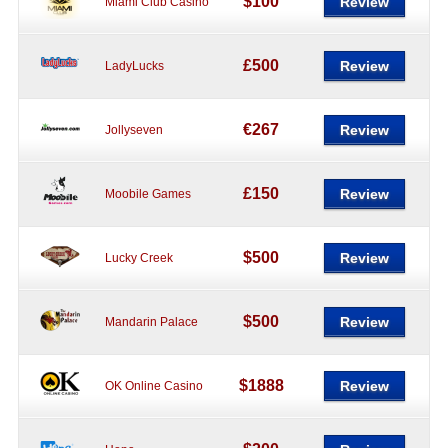
$100
Review
Miami Club Casino
£500
Review
LadyLucks
€267
Review
Jollyseven
£150
Review
Moobile Games
$500
Review
Lucky Creek
$500
Review
Mandarin Palace
$1888
Review
OK Online Casino