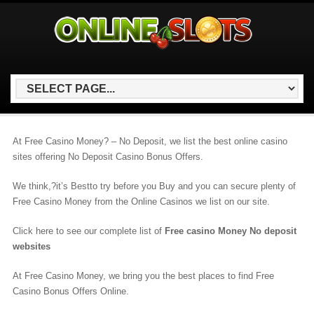
At Free Casino Money? – No Deposit, we list the best online casino
sites offering No Deposit Casino Bonus Offers.
We think,?it’s Bestto try before you Buy and you can secure plenty of
Free Casino Money from the Online Casinos we list on our site.
Click here to see our complete list of
Free casino Money No deposit
websites
At Free Casino Money, we bring you the best places to find Free
Casino Bonus Offers Online.