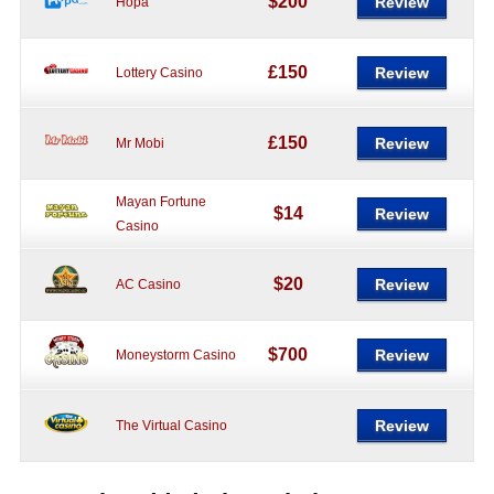
$200
Review
Hopa
£150
Review
Lottery Casino
£150
Review
Mr Mobi
Mayan Fortune
$14
Review
Casino
$20
Review
AC Casino
$700
Review
Moneystorm Casino
Review
The Virtual Casino