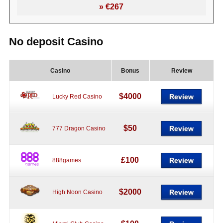
» €267
No deposit Casino
Casino
Bonus
Review
$4000
Review
Lucky Red Casino
$50
Review
777 Dragon Casino
£100
Review
888games
$2000
Review
High Noon Casino