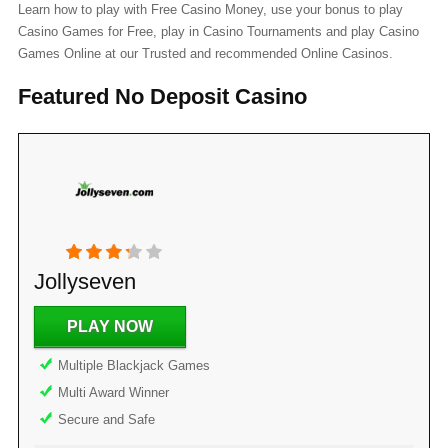
Learn how to play with Free Casino Money, use your bonus to play
Casino Games for Free, play in Casino Tournaments and play Casino
Games Online at our Trusted and recommended Online Casinos.
Featured No Deposit Casino
Jollyseven
PLAY NOW
Multiple Blackjack Games
Multi Award Winner
Secure and Safe