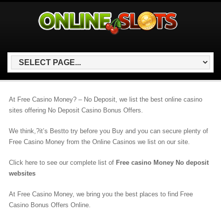
At Free Casino Money? – No Deposit, we list the best online casino
sites offering No Deposit Casino Bonus Offers.
We think,?it’s Bestto try before you Buy and you can secure plenty of
Free Casino Money from the Online Casinos we list on our site.
Click here to see our complete list of
Free casino Money No deposit
websites
At Free Casino Money, we bring you the best places to find Free
Casino Bonus Offers Online.