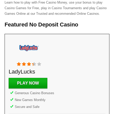
Learn how to play with Free Casino Money, use your bonus to play
Casino Games for Free, play in Casino Tournaments and play Casino
Games Online at our Trusted and recommended Online Casinos.
Featured No Deposit Casino
LadyLucks
PLAY NOW
Generous Casino Bonuses
New Games Monthly
Secure and Safe