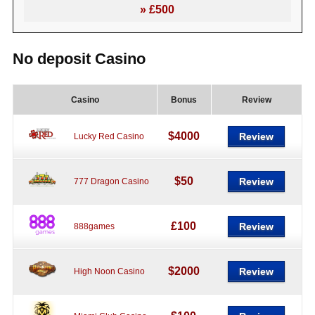
» £500
No deposit Casino
Casino
Bonus
Review
$4000
Review
Lucky Red Casino
$50
Review
777 Dragon Casino
£100
Review
888games
$2000
Review
High Noon Casino