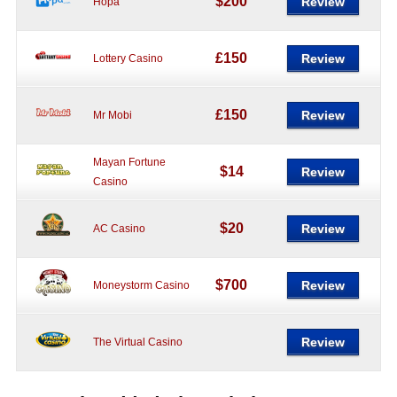
$200
Review
Hopa
£150
Review
Lottery Casino
£150
Review
Mr Mobi
Mayan Fortune
$14
Review
Casino
$20
Review
AC Casino
$700
Review
Moneystorm Casino
Review
The Virtual Casino