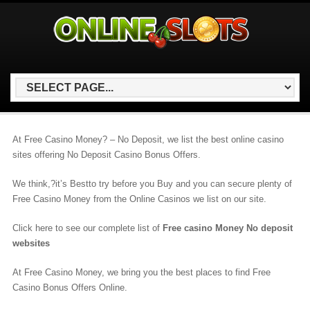
At Free Casino Money? – No Deposit, we list the best online casino
sites offering No Deposit Casino Bonus Offers.
We think,?it’s Bestto try before you Buy and you can secure plenty of
Free Casino Money from the Online Casinos we list on our site.
Click here to see our complete list of
Free casino Money No deposit
websites
At Free Casino Money, we bring you the best places to find Free
Casino Bonus Offers Online.