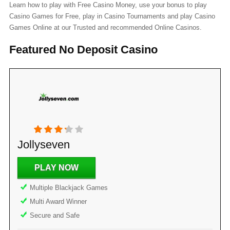
Learn how to play with Free Casino Money, use your bonus to play
Casino Games for Free, play in Casino Tournaments and play Casino
Games Online at our Trusted and recommended Online Casinos.
Featured No Deposit Casino
Jollyseven
PLAY NOW
Multiple Blackjack Games
Multi Award Winner
Secure and Safe