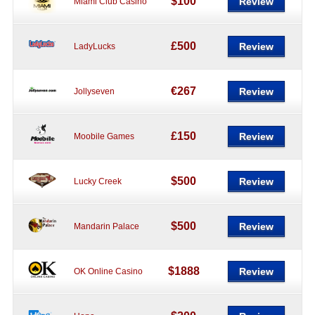
$100
Review
Miami Club Casino
£500
Review
LadyLucks
€267
Review
Jollyseven
£150
Review
Moobile Games
$500
Review
Lucky Creek
$500
Review
Mandarin Palace
$1888
Review
OK Online Casino