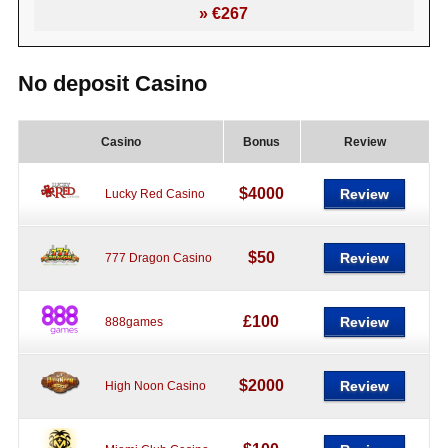
» €267
No deposit Casino
Casino
Bonus
Review
$4000
Review
Lucky Red Casino
$50
Review
777 Dragon Casino
£100
Review
888games
$2000
Review
High Noon Casino