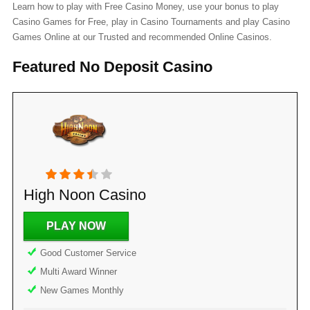
Learn how to play with Free Casino Money, use your bonus to play
Casino Games for Free, play in Casino Tournaments and play Casino
Games Online at our Trusted and recommended Online Casinos.
Featured No Deposit Casino
High Noon Casino
PLAY NOW
Good Customer Service
Multi Award Winner
New Games Monthly