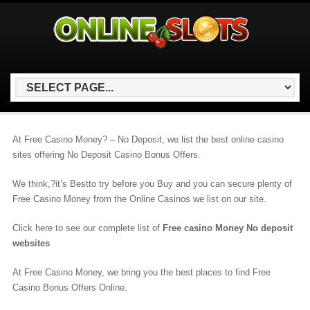
At Free Casino Money? – No Deposit, we list the best online casino
sites offering No Deposit Casino Bonus Offers.
We think,?it’s Bestto try before you Buy and you can secure plenty of
Free Casino Money from the Online Casinos we list on our site.
Click here to see our complete list of
Free casino Money No deposit
websites
At Free Casino Money, we bring you the best places to find Free
Casino Bonus Offers Online.