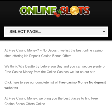
At Free Casino Money? – No Deposit, we list the best online casino
sites offering No Deposit Casino Bonus Offers.
We think,?it’s Bestto try before you Buy and you can secure plenty of
Free Casino Money from the Online Casinos we list on our site.
Click here to see our complete list of
Free casino Money No deposit
websites
At Free Casino Money, we bring you the best places to find Free
Casino Bonus Offers Online.