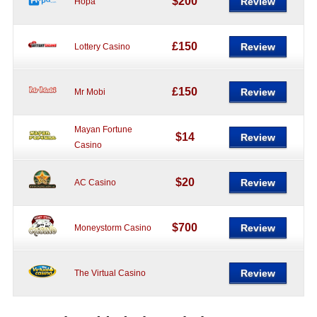
$200
Review
Hopa
£150
Review
Lottery Casino
£150
Review
Mr Mobi
Mayan Fortune
$14
Review
Casino
$20
Review
AC Casino
$700
Review
Moneystorm Casino
Review
The Virtual Casino