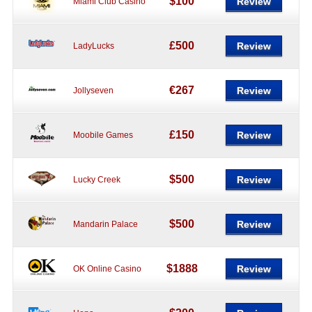
$100
Review
Miami Club Casino
£500
Review
LadyLucks
€267
Review
Jollyseven
£150
Review
Moobile Games
$500
Review
Lucky Creek
$500
Review
Mandarin Palace
$1888
Review
OK Online Casino