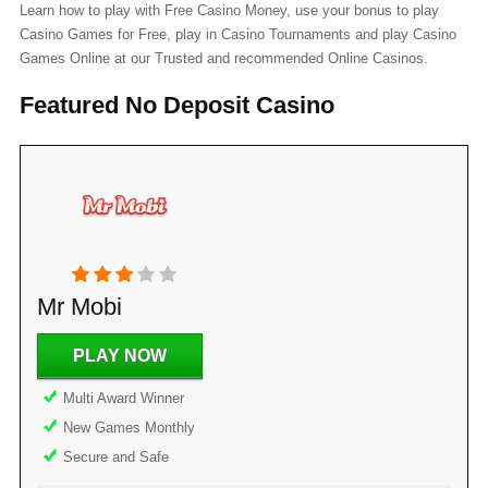
Learn how to play with Free Casino Money, use your bonus to play
Casino Games for Free, play in Casino Tournaments and play Casino
Games Online at our Trusted and recommended Online Casinos.
Featured No Deposit Casino
Mr Mobi
PLAY NOW
Multi Award Winner
New Games Monthly
Secure and Safe