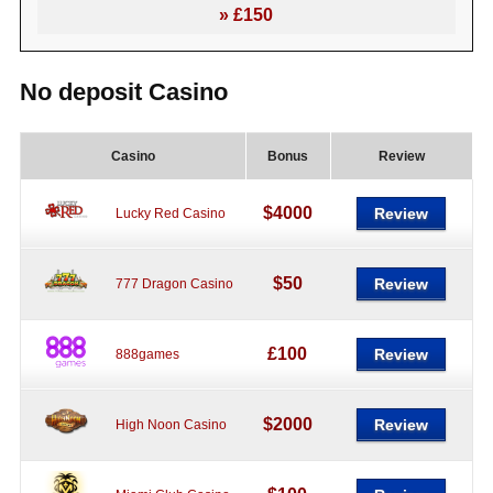
» £150
No deposit Casino
Casino
Bonus
Review
$4000
Review
Lucky Red Casino
$50
Review
777 Dragon Casino
£100
Review
888games
$2000
Review
High Noon Casino