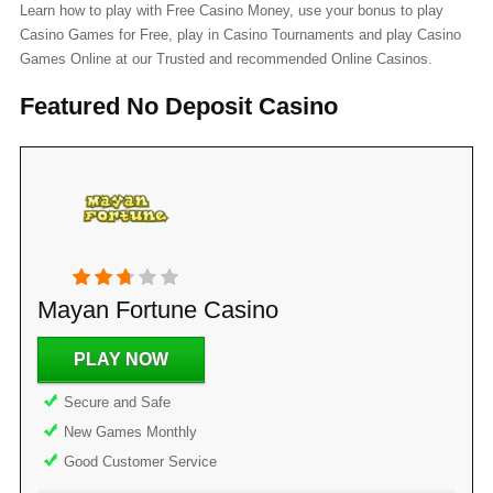
Learn how to play with Free Casino Money, use your bonus to play
Casino Games for Free, play in Casino Tournaments and play Casino
Games Online at our Trusted and recommended Online Casinos.
Featured No Deposit Casino
Mayan Fortune Casino
PLAY NOW
Secure and Safe
New Games Monthly
Good Customer Service