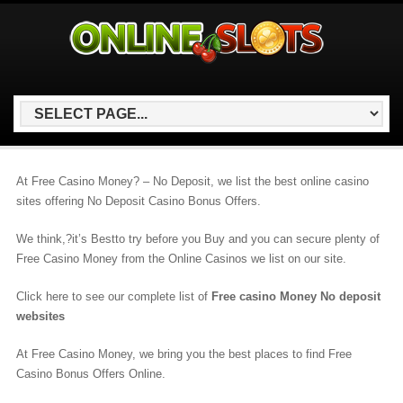
At Free Casino Money? – No Deposit, we list the best online casino
sites offering No Deposit Casino Bonus Offers.
We think,?it’s Bestto try before you Buy and you can secure plenty of
Free Casino Money from the Online Casinos we list on our site.
Click here to see our complete list of
Free casino Money No deposit
websites
At Free Casino Money, we bring you the best places to find Free
Casino Bonus Offers Online.