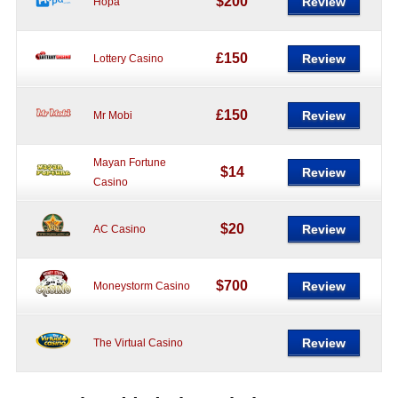
$200
Review
Hopa
£150
Review
Lottery Casino
£150
Review
Mr Mobi
Mayan Fortune
$14
Review
Casino
$20
Review
AC Casino
$700
Review
Moneystorm Casino
Review
The Virtual Casino