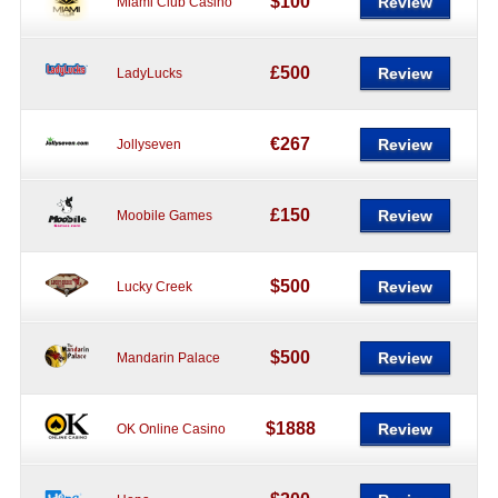
$100
Review
Miami Club Casino
£500
Review
LadyLucks
€267
Review
Jollyseven
£150
Review
Moobile Games
$500
Review
Lucky Creek
$500
Review
Mandarin Palace
$1888
Review
OK Online Casino