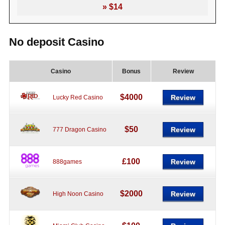
» $14
No deposit Casino
Casino
Bonus
Review
$4000
Review
Lucky Red Casino
$50
Review
777 Dragon Casino
£100
Review
888games
$2000
Review
High Noon Casino