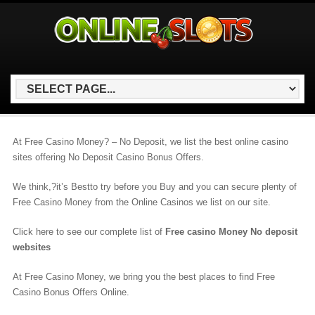
At Free Casino Money? – No Deposit, we list the best online casino
sites offering No Deposit Casino Bonus Offers.
We think,?it’s Bestto try before you Buy and you can secure plenty of
Free Casino Money from the Online Casinos we list on our site.
Click here to see our complete list of
Free casino Money No deposit
websites
At Free Casino Money, we bring you the best places to find Free
Casino Bonus Offers Online.