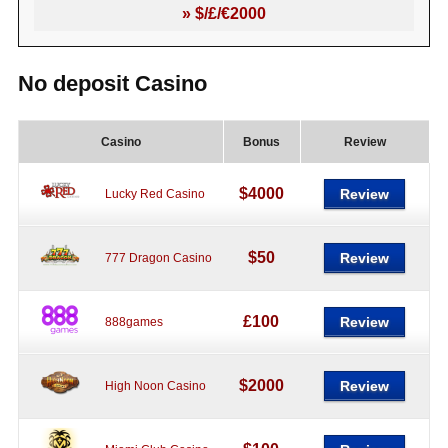
» $/£/€2000
No deposit Casino
Casino
Bonus
Review
$4000
Review
Lucky Red Casino
$50
Review
777 Dragon Casino
£100
Review
888games
$2000
Review
High Noon Casino