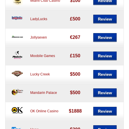
$100
Review
Miami Club Casino
£500
Review
LadyLucks
€267
Review
Jollyseven
£150
Review
Moobile Games
$500
Review
Lucky Creek
$500
Review
Mandarin Palace
$1888
Review
OK Online Casino