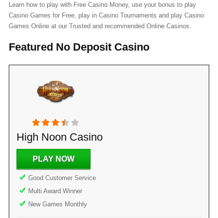
Learn how to play with Free Casino Money, use your bonus to play
Casino Games for Free, play in Casino Tournaments and play Casino
Games Online at our Trusted and recommended Online Casinos.
Featured No Deposit Casino
High Noon Casino
PLAY NOW
Good Customer Service
Multi Award Winner
New Games Monthly