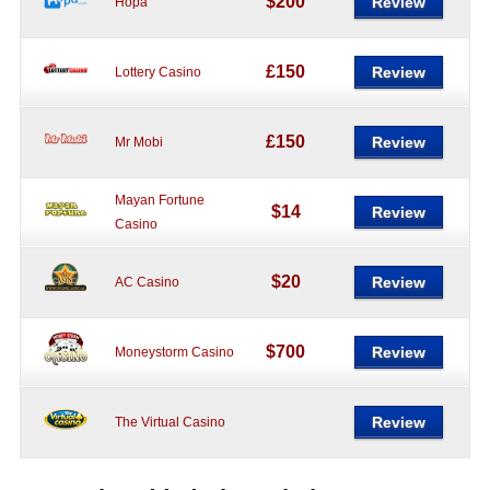
$200
Review
Hopa
£150
Review
Lottery Casino
£150
Review
Mr Mobi
Mayan Fortune
$14
Review
Casino
$20
Review
AC Casino
$700
Review
Moneystorm Casino
Review
The Virtual Casino