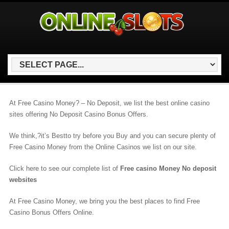
At Free Casino Money? – No Deposit, we list the best online casino
sites offering No Deposit Casino Bonus Offers.
We think,?it’s Bestto try before you Buy and you can secure plenty of
Free Casino Money from the Online Casinos we list on our site.
Click here to see our complete list of
Free casino Money No deposit
websites
At Free Casino Money, we bring you the best places to find Free
Casino Bonus Offers Online.