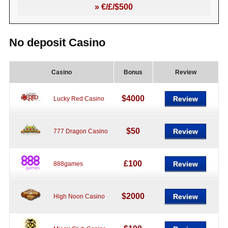
» €/£/$500
No deposit Casino
Casino
Bonus
Review
$4000
Review
Lucky Red Casino
$50
Review
777 Dragon Casino
£100
Review
888games
$2000
Review
High Noon Casino