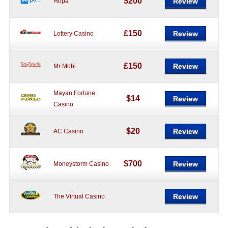
$200
Review
Hopa
£150
Review
Lottery Casino
£150
Review
Mr Mobi
Mayan Fortune
$14
Review
Casino
$20
Review
AC Casino
$700
Review
Moneystorm Casino
Review
The Virtual Casino