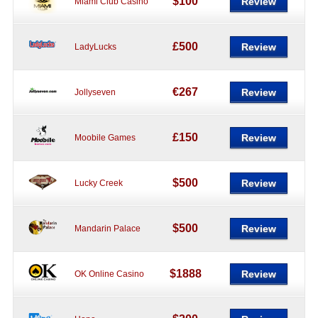
$100
Review
Miami Club Casino
£500
Review
LadyLucks
€267
Review
Jollyseven
£150
Review
Moobile Games
$500
Review
Lucky Creek
$500
Review
Mandarin Palace
$1888
Review
OK Online Casino