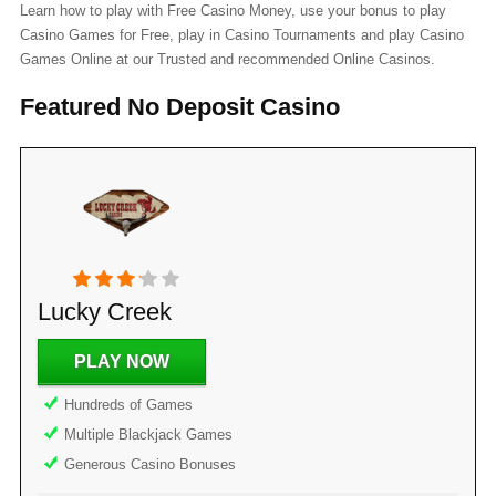
Learn how to play with Free Casino Money, use your bonus to play
Casino Games for Free, play in Casino Tournaments and play Casino
Games Online at our Trusted and recommended Online Casinos.
Featured No Deposit Casino
Lucky Creek
PLAY NOW
Hundreds of Games
Multiple Blackjack Games
Generous Casino Bonuses