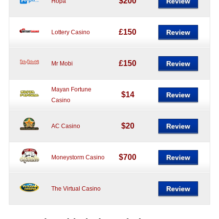
$200
Review
Hopa
£150
Review
Lottery Casino
£150
Review
Mr Mobi
Mayan Fortune
$14
Review
Casino
$20
Review
AC Casino
$700
Review
Moneystorm Casino
Review
The Virtual Casino