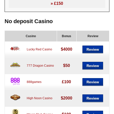
» £150
No deposit Casino
Casino
Bonus
Review
$4000
Review
Lucky Red Casino
$50
Review
777 Dragon Casino
£100
Review
888games
$2000
Review
High Noon Casino