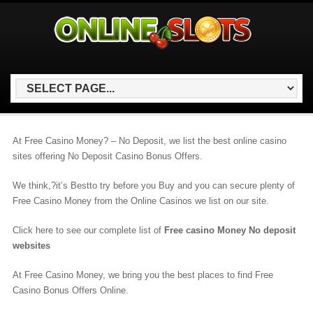
At Free Casino Money? – No Deposit, we list the best online casino
sites offering No Deposit Casino Bonus Offers.
We think,?it’s Bestto try before you Buy and you can secure plenty of
Free Casino Money from the Online Casinos we list on our site.
Click here to see our complete list of
Free casino Money No deposit
websites
At Free Casino Money, we bring you the best places to find Free
Casino Bonus Offers Online.