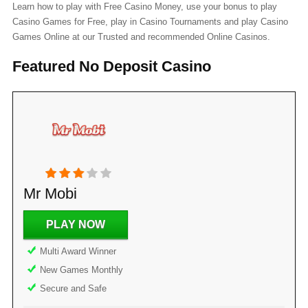
Learn how to play with Free Casino Money, use your bonus to play
Casino Games for Free, play in Casino Tournaments and play Casino
Games Online at our Trusted and recommended Online Casinos.
Featured No Deposit Casino
Mr Mobi
PLAY NOW
Multi Award Winner
New Games Monthly
Secure and Safe