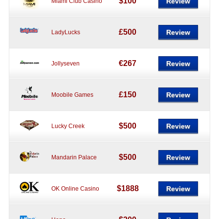
$100
Review
Miami Club Casino
£500
Review
LadyLucks
€267
Review
Jollyseven
£150
Review
Moobile Games
$500
Review
Lucky Creek
$500
Review
Mandarin Palace
$1888
Review
OK Online Casino