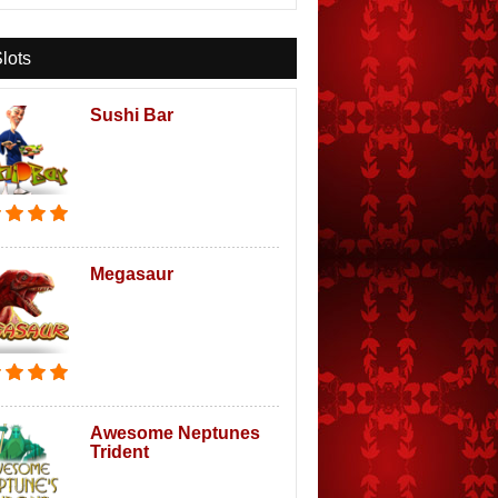
lots
Sushi Bar
Megasaur
Awesome Neptunes
Trident