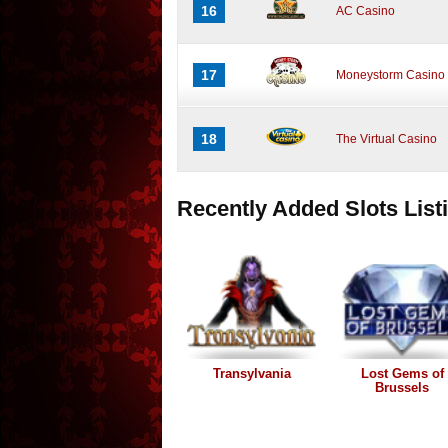
16
AC Casino
17
Moneystorm Casino
18
The Virtual Casino
Recently Added Slots List
Transylvania
Lost Gems of
Brussels