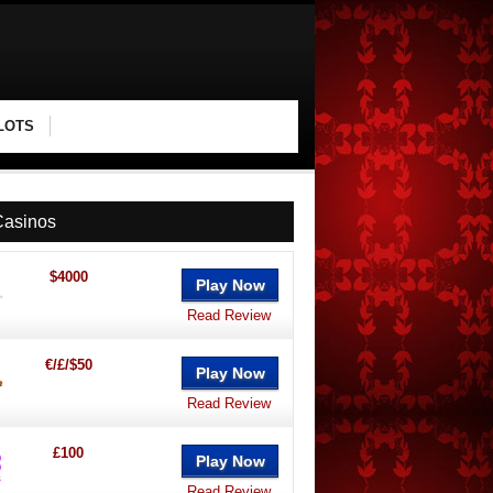
LOTS
Casinos
$4000
Play Now
Read Review
€/£/$50
Play Now
Read Review
£100
Play Now
Read Review