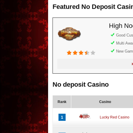
Featured No Deposit Casi
High No
Good Cus
Multi Awa
New Game
No deposit Casino
Rank
Casino
1
Lucky Red Casino