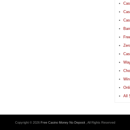
Cas
Cas
Cas
Ban
Fre
Zer
Cas
Way
Cho
Win
Onl
All 
Copyright © 2026
Free Casino Money No Deposit
, All Rights Reserved