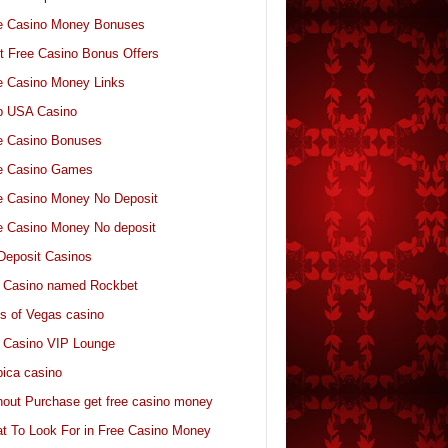
e Casino Money Bonuses
t Free Casino Bonus Offers
e Casino Money Links
b USA Casino
e Casino Bonuses
e Casino Games
e Casino Money No Deposit
e Casino Money No deposit
Deposit Casinos
 Casino named Rockbet
ts of Vegas casino
 Casino VIP Lounge
pica casino
hout Purchase get free casino money
t To Look For in Free Casino Money