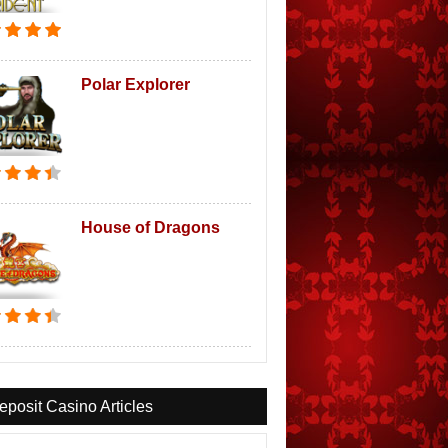
Polar Explorer
House of Dragons
posit Casino Articles