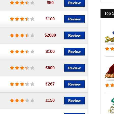
$50
Review
Top S
£100
Review
$2000
Review
$100
Review
£500
Review
€267
Review
£150
Review