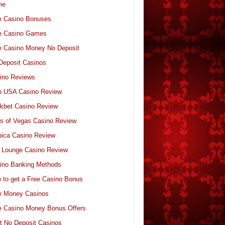
me
e Casino Bonuses
e Casino Games
e Casino Money No Deposit
Deposit Casinos
ino Reviews
b USA Casino Review
kbet Casino Review
ts of Vegas Casino Review
pica Casino Review
 Lounge Casino Review
ino Banking Methods
 to get a Free Casino Bonus
e Money Casinos
e Casino Money Bonus Offers
t No Deposit Casinos