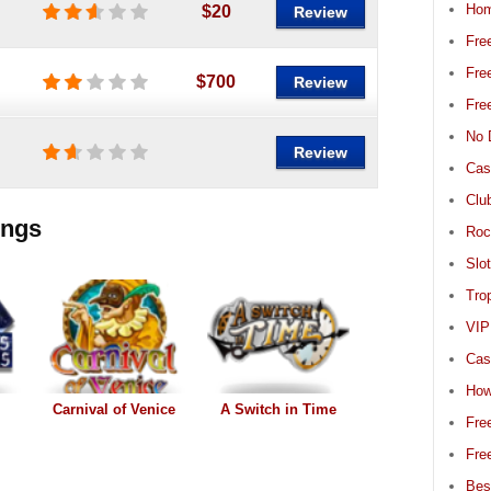
Ho
$20
Review
Fre
Fre
$700
Review
Fre
No 
Review
Cas
Clu
ings
Roc
Slo
Tro
VIP
Cas
How
Carnival of Venice
A Switch in Time
Fre
Fre
Bes