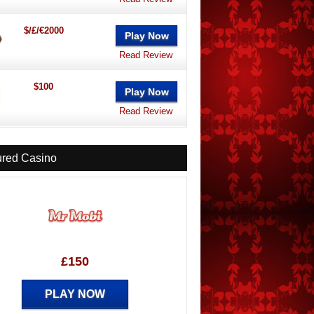
$/£/€2000
Play Now
Read Review
$100
Play Now
Read Review
ured Casino
£150
PLAY NOW