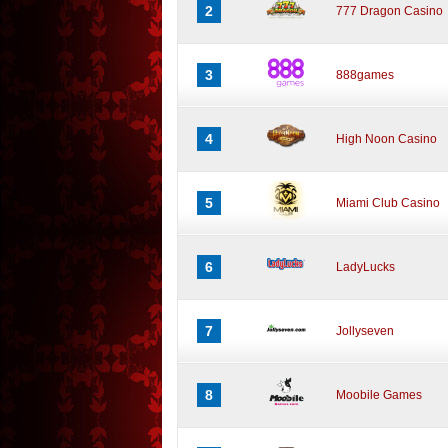
2
777 Dragon Casino
3
888games
4
High Noon Casino
5
Miami Club Casino
6
LadyLucks
7
Jollyseven
8
Moobile Games