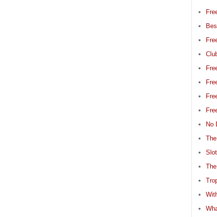
Fre
Bes
Fre
Clu
Fre
Fre
Fre
Fre
No 
The
Slo
The
Tro
Wit
Wha