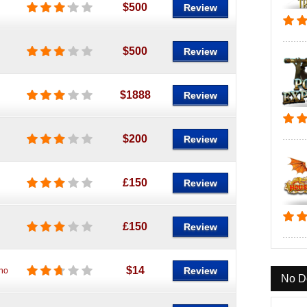
$500
Review
$500
Review
$1888
Review
$200
Review
£150
Review
£150
Review
$14
Review
no
No De