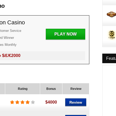
no
on Casino
tomer Service
PLAY NOW
rd Winner
s Monthly
» $/£/€2000
Feat
Rating
Bonus
Review
$4000
Review