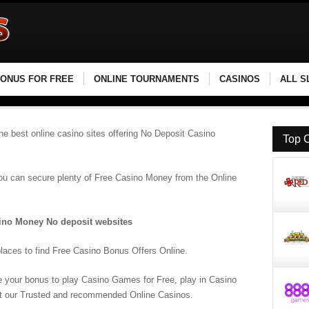
BONUS FOR FREE
ONLINE TOURNAMENTS
CASINOS
ALL S
e best online casino sites offering No Deposit Casino
Top 
you can secure plenty of Free Casino Money from the Online
ino Money No deposit websites
laces to find Free Casino Bonus Offers Online.
 your bonus to play Casino Games for Free, play in Casino
t our Trusted and recommended Online Casinos.