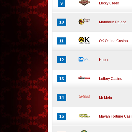
9
Lucky Creek
10
Mandarin Palace
11
OK Online Casino
12
Hopa
13
Lottery Casino
14
Mr Mobi
15
Mayan Fortune Casi