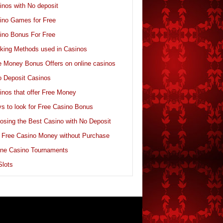
inos with No deposit
ino Games for Free
ino Bonus For Free
king Methods used in Casinos
e Money Bonus Offers on online casinos
o Deposit Casinos
inos that offer Free Money
s to look for Free Casino Bonus
osing the Best Casino with No Deposit
 Free Casino Money without Purchase
ine Casino Tournaments
Slots