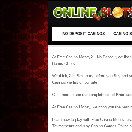
NO DEPOSIT CASINOS
CASINO 
At Free Casino Money? – No Deposit, we list th
Bonus Offers.
We think,?it’s Bestto try before you Buy and 
Casinos we list on our site.
Click here to see our complete list of
Free cas
At Free Casino Money, we bring you the best p
Learn how to play with Free Casino Money, use
Tournaments and play Casino Games Online a