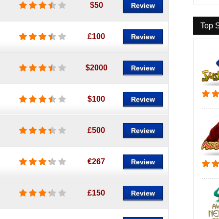
$50
Review
Top S
£100
Review
$2000
Review
$100
Review
£500
Review
€267
Review
£150
Review