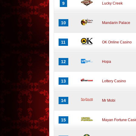
9
Lucky Creek
10
Mandarin Palace
11
OK Online Casino
12
Hopa
13
Lottery Casino
14
Mr Mobi
15
Mayan Fortune Casi