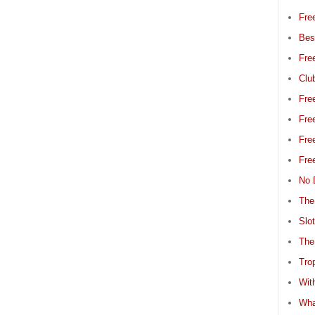
Fre
Bes
Fre
Clu
Fre
Fre
Fre
Fre
No 
The
Slo
The
Tro
Wit
Wha