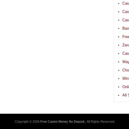
Cas
Cas
Cas
Ban
Fre
Zer
Cas
Way
Cho
Win
Onl
All 
Copyright © 2026
Free Casino Money No Deposit
, All Rights Reserved