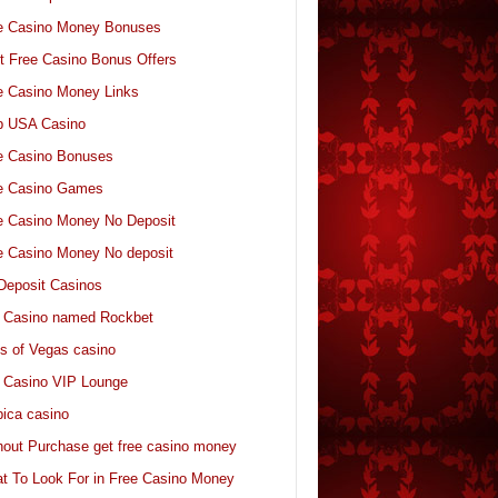
e Casino Money Bonuses
t Free Casino Bonus Offers
e Casino Money Links
b USA Casino
e Casino Bonuses
e Casino Games
e Casino Money No Deposit
e Casino Money No deposit
Deposit Casinos
 Casino named Rockbet
ts of Vegas casino
 Casino VIP Lounge
pica casino
hout Purchase get free casino money
t To Look For in Free Casino Money