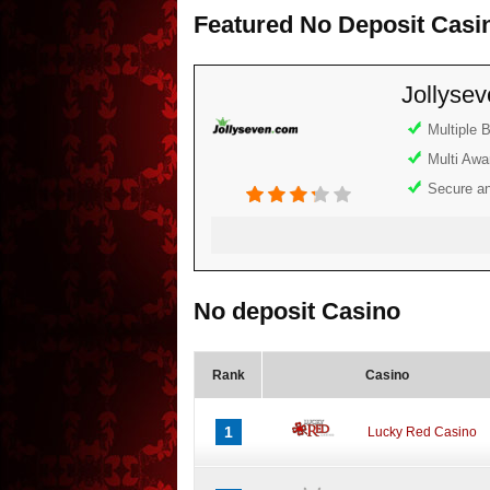
Featured No Deposit Casi
Jollyse
Multiple 
Multi Awa
Secure a
No deposit Casino
Rank
Casino
1
Lucky Red Casino