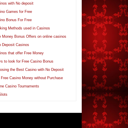
inos with No deposit
ino Games for Free
ino Bonus For Free
king Methods used in Casinos
e Money Bonus Offers on online casinos
o Deposit Casinos
inos that offer Free Money
s to look for Free Casino Bonus
osing the Best Casino with No Deposit
 Free Casino Money without Purchase
ine Casino Tournaments
Slots