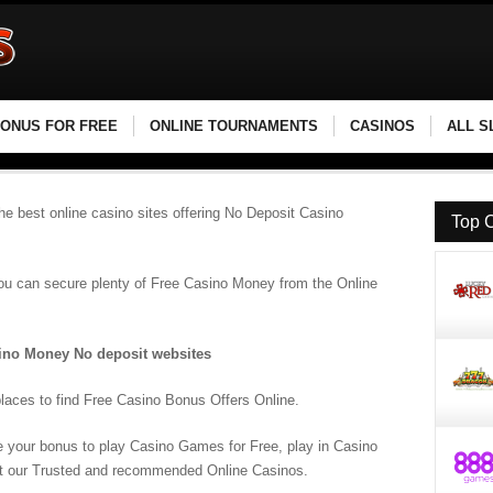
BONUS FOR FREE
ONLINE TOURNAMENTS
CASINOS
ALL S
e best online casino sites offering No Deposit Casino
Top 
you can secure plenty of Free Casino Money from the Online
ino Money No deposit websites
laces to find Free Casino Bonus Offers Online.
 your bonus to play Casino Games for Free, play in Casino
t our Trusted and recommended Online Casinos.