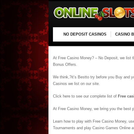
NO DEPOSIT CASINOS
CASINO 
At Free Casino Money? – No Deposit, we list th
Bonus Offers.
We think,?it’s Bestto try before you Buy and 
Casinos we list on our site.
Click here to see our complete list of
Free cas
At Free Casino Money, we bring you the best p
Learn how to play with Free Casino Money, use
Tournaments and play Casino Games Online a