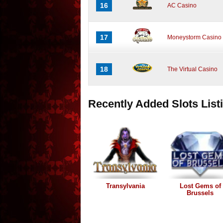
16
AC Casino
17
Moneystorm Casino
18
The Virtual Casino
Recently Added Slots List
Transylvania
Lost Gems of
Brussels