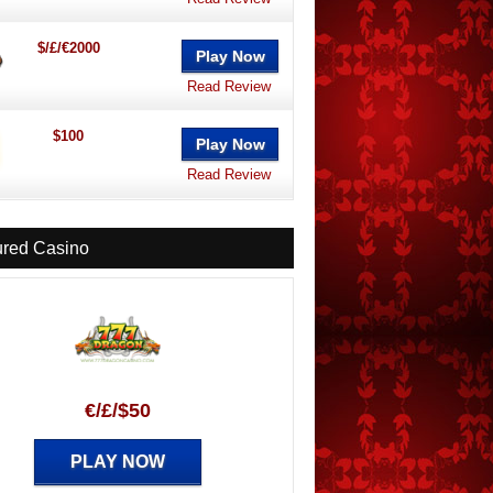
$/£/€2000
Play Now
Read Review
$100
Play Now
Read Review
ured Casino
€/£/$50
PLAY NOW