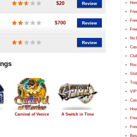
Ho
$20
Review
Fre
Fre
$700
Review
Fre
No 
Review
Cas
Clu
ings
Roc
Slo
Tro
VIP
Cas
How
Carnival of Venice
A Switch in Time
Fre
Fre
Bes