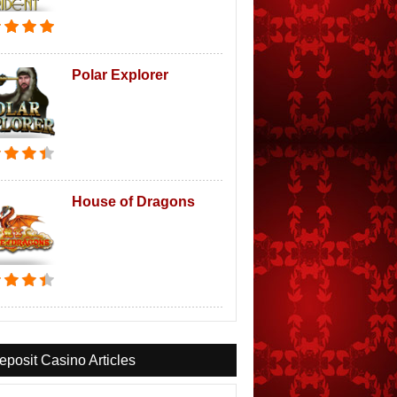
Polar Explorer
House of Dragons
posit Casino Articles