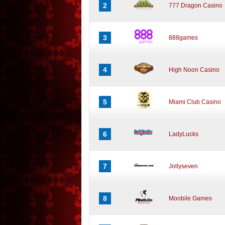
2
777 Dragon Casino
3
888games
4
High Noon Casino
5
Miami Club Casino
6
LadyLucks
7
Jollyseven
8
Moobile Games