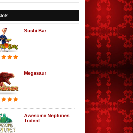
lots
Sushi Bar
Megasaur
Awesome Neptunes
Trident