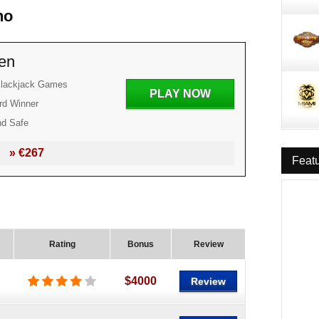
no
ven
Blackjack Games
PLAY NOW
rd Winner
nd Safe
» €267
Feat
Rating
Bonus
Review
$4000
Review