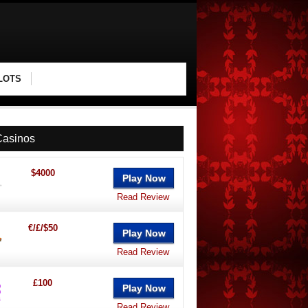
LOTS
Casinos
$4000
Play Now
Read Review
€/£/$50
Play Now
Read Review
£100
Play Now
Read Review