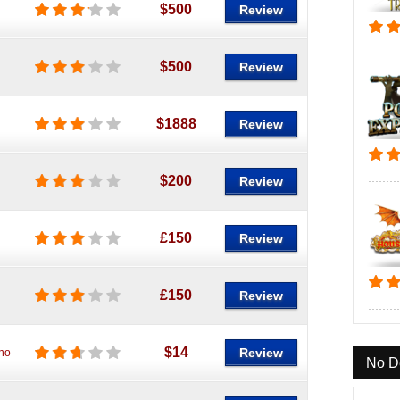
$500
Review
$500
Review
$1888
Review
$200
Review
£150
Review
£150
Review
$14
Review
no
No De