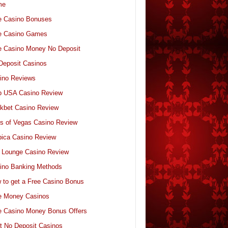
me
e Casino Bonuses
e Casino Games
e Casino Money No Deposit
Deposit Casinos
ino Reviews
b USA Casino Review
kbet Casino Review
ts of Vegas Casino Review
pica Casino Review
 Lounge Casino Review
ino Banking Methods
 to get a Free Casino Bonus
e Money Casinos
e Casino Money Bonus Offers
t No Deposit Casinos