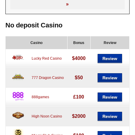
»
No deposit Casino
Casino
Bonus
Review
$4000
Review
Lucky Red Casino
$50
Review
777 Dragon Casino
£100
Review
888games
$2000
Review
High Noon Casino