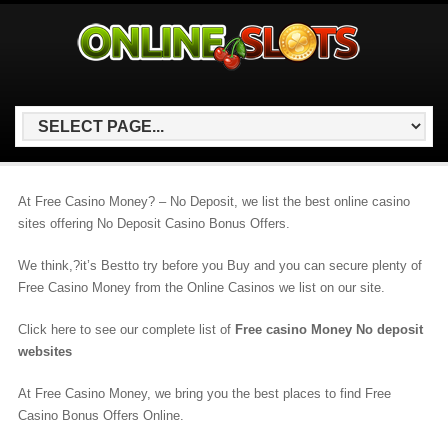
At Free Casino Money? – No Deposit, we list the best online casino
sites offering No Deposit Casino Bonus Offers.
We think,?it’s Bestto try before you Buy and you can secure plenty of
Free Casino Money from the Online Casinos we list on our site.
Click here to see our complete list of
Free casino Money No deposit
websites
At Free Casino Money, we bring you the best places to find Free
Casino Bonus Offers Online.