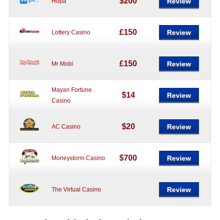
$200
Review
Hopa
£150
Review
Lottery Casino
£150
Review
Mr Mobi
Mayan Fortune
$14
Review
Casino
$20
Review
AC Casino
$700
Review
Moneystorm Casino
Review
The Virtual Casino