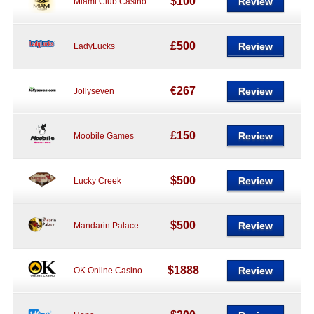
$100
Review
Miami Club Casino
£500
Review
LadyLucks
€267
Review
Jollyseven
£150
Review
Moobile Games
$500
Review
Lucky Creek
$500
Review
Mandarin Palace
$1888
Review
OK Online Casino