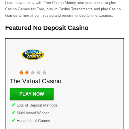
Learn how to play with Free Casino Money, use your bonus to play
Casino Games for Free, play in Casino Tournaments and play Casino
Games Online at our Trusted and recommended Online Casinos.
Featured No Deposit Casino
The Virtual Casino
PLAY NOW
Lots of Deposit Methods
Multi Award Winner
Hundreds of Games