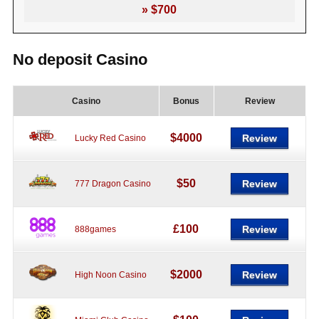
» $700
No deposit Casino
Casino
Bonus
Review
$4000
Review
Lucky Red Casino
$50
Review
777 Dragon Casino
£100
Review
888games
$2000
Review
High Noon Casino