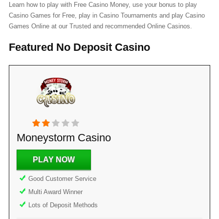
Learn how to play with Free Casino Money, use your bonus to play
Casino Games for Free, play in Casino Tournaments and play Casino
Games Online at our Trusted and recommended Online Casinos.
Featured No Deposit Casino
Moneystorm Casino
PLAY NOW
Good Customer Service
Multi Award Winner
Lots of Deposit Methods