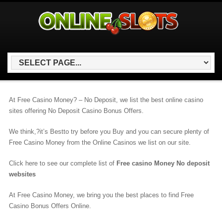
At Free Casino Money? – No Deposit, we list the best online casino
sites offering No Deposit Casino Bonus Offers.
We think,?it’s Bestto try before you Buy and you can secure plenty of
Free Casino Money from the Online Casinos we list on our site.
Click here to see our complete list of
Free casino Money No deposit
websites
At Free Casino Money, we bring you the best places to find Free
Casino Bonus Offers Online.