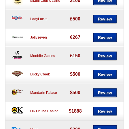
$100
Review
Miami Club Casino
£500
Review
LadyLucks
€267
Review
Jollyseven
£150
Review
Moobile Games
$500
Review
Lucky Creek
$500
Review
Mandarin Palace
$1888
Review
OK Online Casino