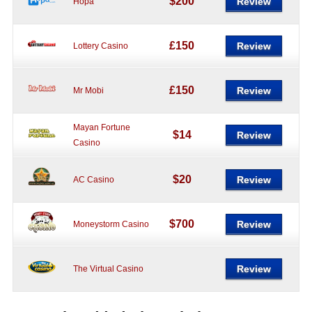
$200
Review
Hopa
£150
Review
Lottery Casino
£150
Review
Mr Mobi
Mayan Fortune
$14
Review
Casino
$20
Review
AC Casino
$700
Review
Moneystorm Casino
Review
The Virtual Casino