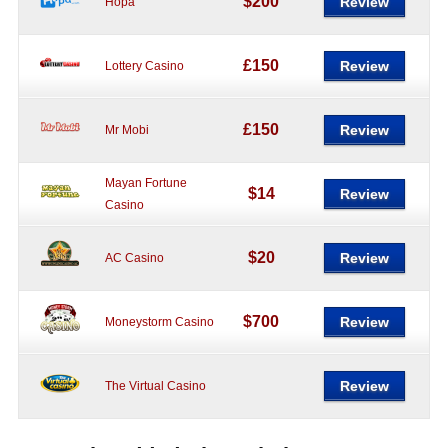
$200
Review
Hopa
£150
Review
Lottery Casino
£150
Review
Mr Mobi
Mayan Fortune
$14
Review
Casino
$20
Review
AC Casino
$700
Review
Moneystorm Casino
Review
The Virtual Casino