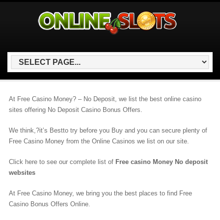
At Free Casino Money? – No Deposit, we list the best online casino
sites offering No Deposit Casino Bonus Offers.
We think,?it’s Bestto try before you Buy and you can secure plenty of
Free Casino Money from the Online Casinos we list on our site.
Click here to see our complete list of
Free casino Money No deposit
websites
At Free Casino Money, we bring you the best places to find Free
Casino Bonus Offers Online.