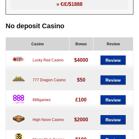
» €/£/$1888
No deposit Casino
Casino
Bonus
Review
$4000
Review
Lucky Red Casino
$50
Review
777 Dragon Casino
£100
Review
888games
$2000
Review
High Noon Casino