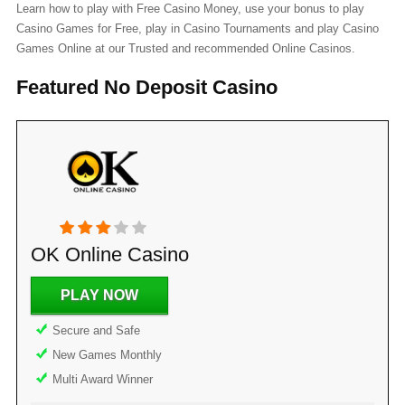
Learn how to play with Free Casino Money, use your bonus to play
Casino Games for Free, play in Casino Tournaments and play Casino
Games Online at our Trusted and recommended Online Casinos.
Featured No Deposit Casino
OK Online Casino
PLAY NOW
Secure and Safe
New Games Monthly
Multi Award Winner