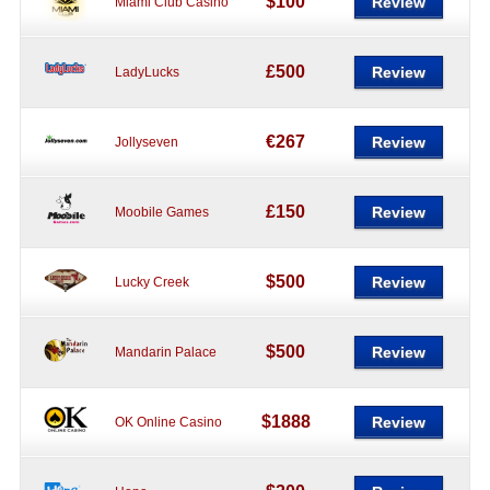
$100
Review
Miami Club Casino
£500
Review
LadyLucks
€267
Review
Jollyseven
£150
Review
Moobile Games
$500
Review
Lucky Creek
$500
Review
Mandarin Palace
$1888
Review
OK Online Casino