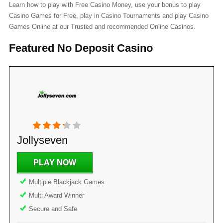
Learn how to play with Free Casino Money, use your bonus to play
Casino Games for Free, play in Casino Tournaments and play Casino
Games Online at our Trusted and recommended Online Casinos.
Featured No Deposit Casino
Jollyseven
PLAY NOW
Multiple Blackjack Games
Multi Award Winner
Secure and Safe