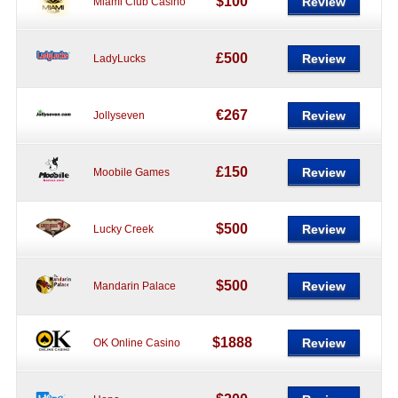
$100
Review
Miami Club Casino
£500
Review
LadyLucks
€267
Review
Jollyseven
£150
Review
Moobile Games
$500
Review
Lucky Creek
$500
Review
Mandarin Palace
$1888
Review
OK Online Casino