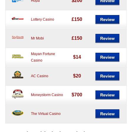
$200
Review
Hopa
£150
Review
Lottery Casino
£150
Review
Mr Mobi
Mayan Fortune
$14
Review
Casino
$20
Review
AC Casino
$700
Review
Moneystorm Casino
Review
The Virtual Casino