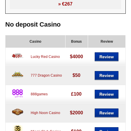
» €267
No deposit Casino
Casino
Bonus
Review
$4000
Review
Lucky Red Casino
$50
Review
777 Dragon Casino
£100
Review
888games
$2000
Review
High Noon Casino