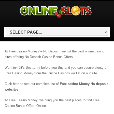
At Free Casino Money? – No Deposit, we list the best online casino
sites offering No Deposit Casino Bonus Offers.
We think,?it’s Bestto try before you Buy and you can secure plenty of
Free Casino Money from the Online Casinos we list on our site.
Click here to see our complete list of
Free casino Money No deposit
websites
At Free Casino Money, we bring you the best places to find Free
Casino Bonus Offers Online.