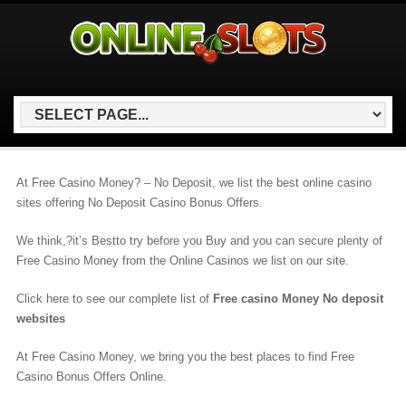
At Free Casino Money? – No Deposit, we list the best online casino
sites offering No Deposit Casino Bonus Offers.
We think,?it’s Bestto try before you Buy and you can secure plenty of
Free Casino Money from the Online Casinos we list on our site.
Click here to see our complete list of
Free casino Money No deposit
websites
At Free Casino Money, we bring you the best places to find Free
Casino Bonus Offers Online.