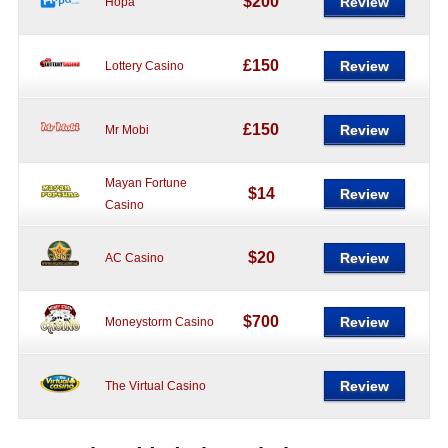
$200
Review
Hopa
£150
Review
Lottery Casino
£150
Review
Mr Mobi
Mayan Fortune
$14
Review
Casino
$20
Review
AC Casino
$700
Review
Moneystorm Casino
Review
The Virtual Casino