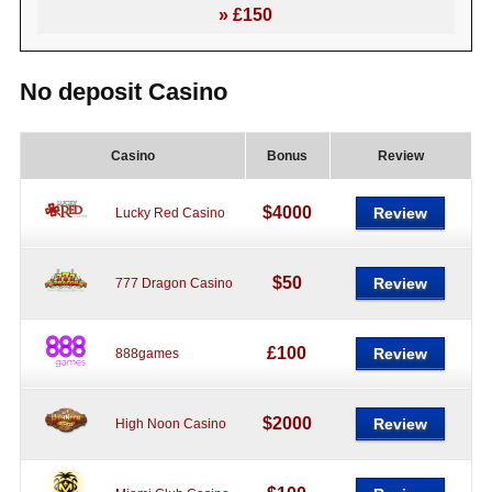
» £150
No deposit Casino
Casino
Bonus
Review
$4000
Review
Lucky Red Casino
$50
Review
777 Dragon Casino
£100
Review
888games
$2000
Review
High Noon Casino