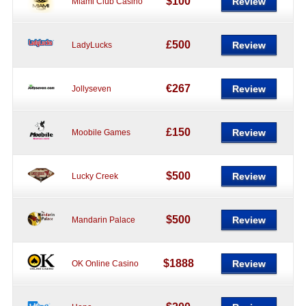
$100
Review
Miami Club Casino
£500
Review
LadyLucks
€267
Review
Jollyseven
£150
Review
Moobile Games
$500
Review
Lucky Creek
$500
Review
Mandarin Palace
$1888
Review
OK Online Casino