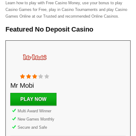
Learn how to play with Free Casino Money, use your bonus to play
Casino Games for Free, play in Casino Tournaments and play Casino
Games Online at our Trusted and recommended Online Casinos.
Featured No Deposit Casino
Mr Mobi
PLAY NOW
Multi Award Winner
New Games Monthly
Secure and Safe