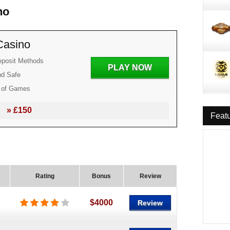
no
Casino
eposit Methods
PLAY NOW
nd Safe
 of Games
» £150
Feat
Rating
Bonus
Review
$4000
Review