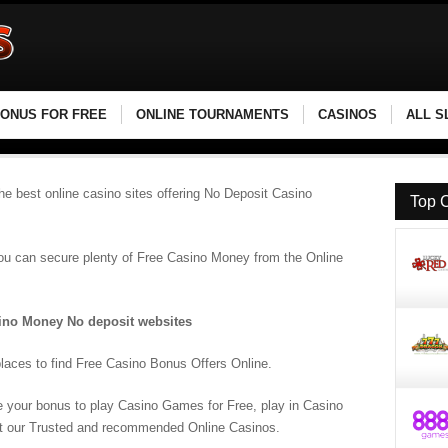
BONUS FOR FREE
ONLINE TOURNAMENTS
CASINOS
ALL S
e best online casino sites offering No Deposit Casino
Top 
you can secure plenty of Free Casino Money from the Online
ino Money No deposit websites
laces to find Free Casino Bonus Offers Online.
 your bonus to play Casino Games for Free, play in Casino
t our Trusted and recommended Online Casinos.