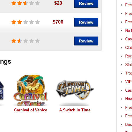
$20
Review
Fre
Fre
$700
Review
Fre
No 
Cas
Review
Clu
Roc
ings
Slo
Tro
VIP
Cas
How
Fre
Carnival of Venice
A Switch in Time
Fre
Bes