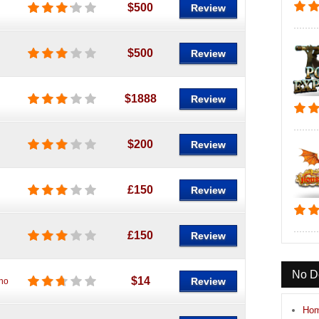
$500
Review
$500
Review
$1888
Review
$200
Review
£150
Review
£150
Review
No De
$14
Review
no
Ho