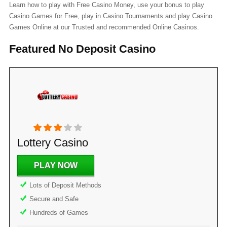
Learn how to play with Free Casino Money, use your bonus to play
Casino Games for Free, play in Casino Tournaments and play Casino
Games Online at our Trusted and recommended Online Casinos.
Featured No Deposit Casino
Lottery Casino
PLAY NOW
Lots of Deposit Methods
Secure and Safe
Hundreds of Games