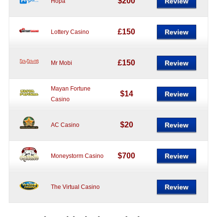
$200
Review
Hopa
£150
Review
Lottery Casino
£150
Review
Mr Mobi
Mayan Fortune
$14
Review
Casino
$20
Review
AC Casino
$700
Review
Moneystorm Casino
Review
The Virtual Casino