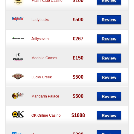
$100
Review
Miami Club Casino
£500
Review
LadyLucks
€267
Review
Jollyseven
£150
Review
Moobile Games
$500
Review
Lucky Creek
$500
Review
Mandarin Palace
$1888
Review
OK Online Casino