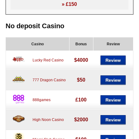
» £150
No deposit Casino
Casino
Bonus
Review
$4000
Review
Lucky Red Casino
$50
Review
777 Dragon Casino
£100
Review
888games
$2000
Review
High Noon Casino