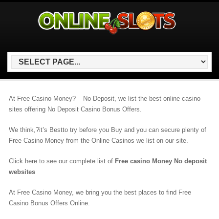
At Free Casino Money? – No Deposit, we list the best online casino
sites offering No Deposit Casino Bonus Offers.
We think,?it’s Bestto try before you Buy and you can secure plenty of
Free Casino Money from the Online Casinos we list on our site.
Click here to see our complete list of
Free casino Money No deposit
websites
At Free Casino Money, we bring you the best places to find Free
Casino Bonus Offers Online.