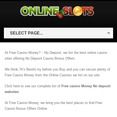
At Free Casino Money? – No Deposit, we list the best online casino
sites offering No Deposit Casino Bonus Offers.
We think,?it’s Bestto try before you Buy and you can secure plenty of
Free Casino Money from the Online Casinos we list on our site.
Click here to see our complete list of
Free casino Money No deposit
websites
At Free Casino Money, we bring you the best places to find Free
Casino Bonus Offers Online.