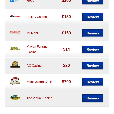
$200
Review
Hopa
£150
Review
Lottery Casino
£150
Review
Mr Mobi
Mayan Fortune
$14
Review
Casino
$20
Review
AC Casino
$700
Review
Moneystorm Casino
Review
The Virtual Casino