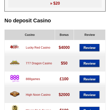
» $20
No deposit Casino
Casino
Bonus
Review
$4000
Review
Lucky Red Casino
$50
Review
777 Dragon Casino
£100
Review
888games
$2000
Review
High Noon Casino