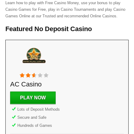
Learn how to play with Free Casino Money, use your bonus to play
Casino Games for Free, play in Casino Tournaments and play Casino
Games Online at our Trusted and recommended Online Casinos.
Featured No Deposit Casino
AC Casino
PLAY NOW
Lots of Deposit Methods
Secure and Safe
Hundreds of Games