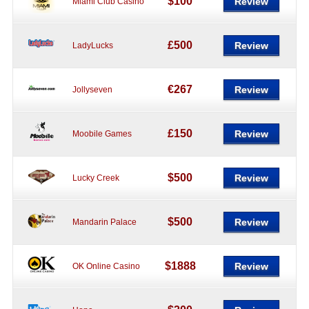
$100
Review
Miami Club Casino
£500
Review
LadyLucks
€267
Review
Jollyseven
£150
Review
Moobile Games
$500
Review
Lucky Creek
$500
Review
Mandarin Palace
$1888
Review
OK Online Casino