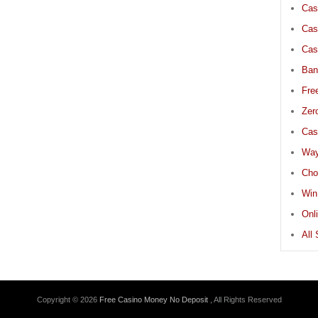
Cas
Cas
Cas
Ban
Fre
Zer
Cas
Way
Cho
Win
Onl
All 
Copyright © 2026
Free Casino Money No Deposit
, All Rights Reserved