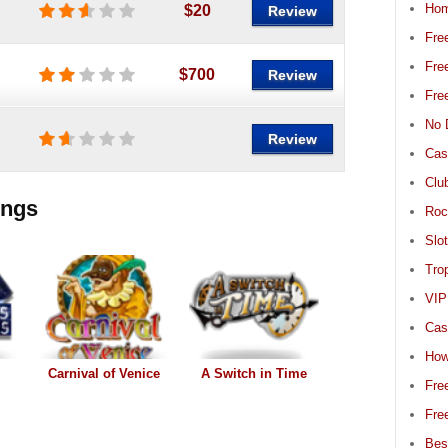
Ho
$20
Review
Fre
Fre
$700
Review
Fre
No 
Review
Cas
Clu
ings
Roc
Slo
Tro
VIP
Cas
How
Carnival of Venice
A Switch in Time
Fre
Fre
Bes