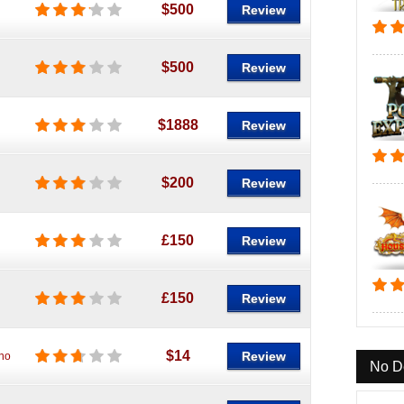
$500
Review
$500
Review
$1888
Review
$200
Review
£150
Review
£150
Review
$14
Review
no
No De