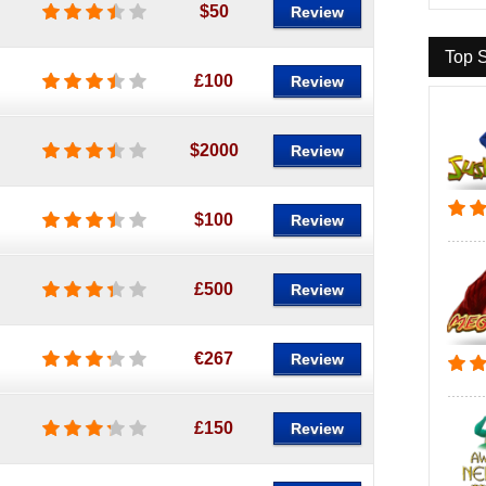
$50
Review
Top S
£100
Review
$2000
Review
$100
Review
£500
Review
€267
Review
£150
Review