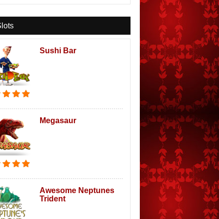
lots
Sushi Bar
Megasaur
Awesome Neptunes
Trident