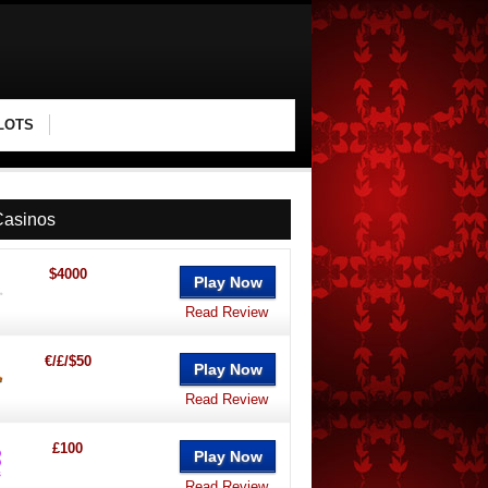
LOTS
Casinos
$4000
Play Now
Read Review
€/£/$50
Play Now
Read Review
£100
Play Now
Read Review