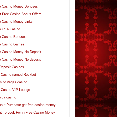
e Casino Money Bonuses
t Free Casino Bonus Offers
e Casino Money Links
b USA Casino
e Casino Bonuses
e Casino Games
e Casino Money No Deposit
e Casino Money No deposit
Deposit Casinos
 Casino named Rockbet
ts of Vegas casino
 Casino VIP Lounge
pica casino
hout Purchase get free casino money
t To Look For in Free Casino Money