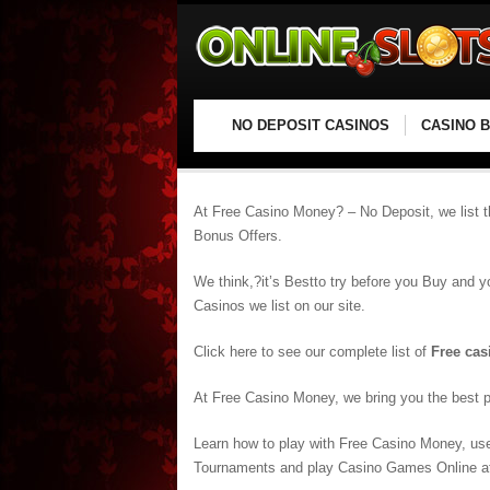
NO DEPOSIT CASINOS
CASINO 
At Free Casino Money? – No Deposit, we list th
Bonus Offers.
We think,?it’s Bestto try before you Buy and 
Casinos we list on our site.
Click here to see our complete list of
Free cas
At Free Casino Money, we bring you the best p
Learn how to play with Free Casino Money, use
Tournaments and play Casino Games Online a