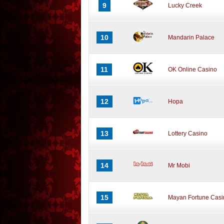
9
Lucky Creek
10
Mandarin Palace
11
OK Online Casino
12
Hopa
13
Lottery Casino
14
Mr Mobi
15
Mayan Fortune Casi