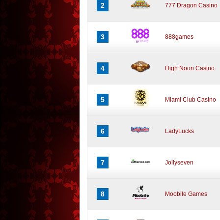
2
777 Dragon Casino
3
888games
4
High Noon Casino
5
Miami Club Casino
6
LadyLucks
7
Jollyseven
8
Moobile Games