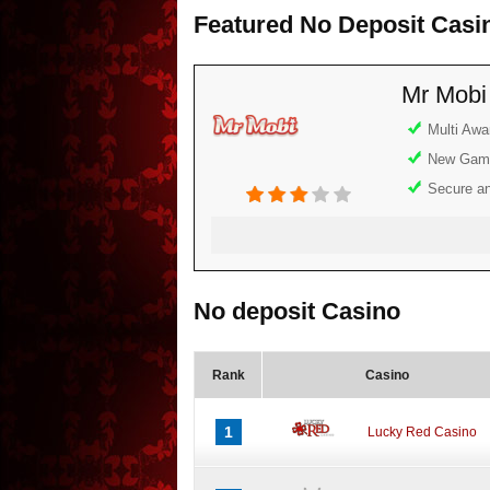
Featured No Deposit Casi
Mr Mobi
Multi Awa
New Game
Secure a
No deposit Casino
Rank
Casino
1
Lucky Red Casino