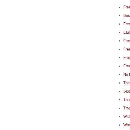
Fre
Bes
Fre
Clu
Fre
Fre
Fre
Fre
No 
The
Slo
The
Tro
Wit
Wha