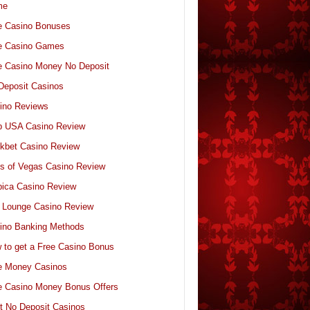
me
e Casino Bonuses
e Casino Games
e Casino Money No Deposit
Deposit Casinos
ino Reviews
b USA Casino Review
kbet Casino Review
ts of Vegas Casino Review
pica Casino Review
 Lounge Casino Review
ino Banking Methods
 to get a Free Casino Bonus
e Money Casinos
e Casino Money Bonus Offers
t No Deposit Casinos