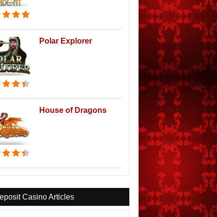
Polar Explorer
House of Dragons
posit Casino Articles