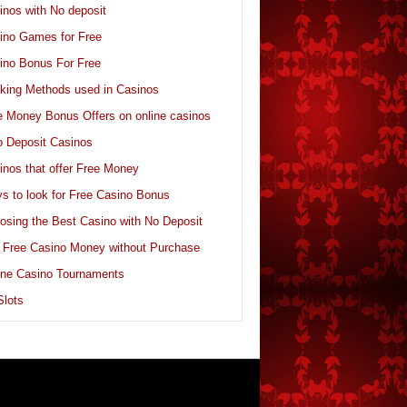
inos with No deposit
ino Games for Free
ino Bonus For Free
king Methods used in Casinos
e Money Bonus Offers on online casinos
o Deposit Casinos
inos that offer Free Money
s to look for Free Casino Bonus
osing the Best Casino with No Deposit
 Free Casino Money without Purchase
ine Casino Tournaments
Slots