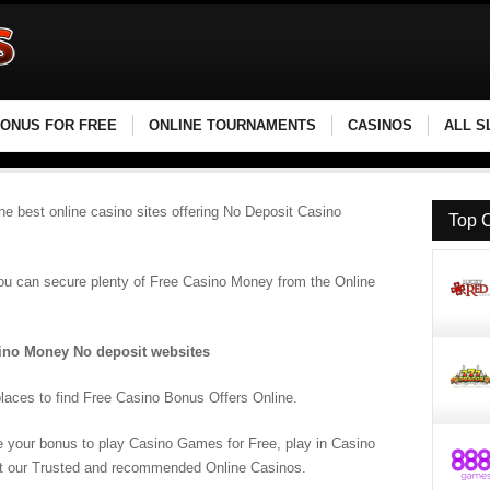
BONUS FOR FREE
ONLINE TOURNAMENTS
CASINOS
ALL S
e best online casino sites offering No Deposit Casino
Top 
you can secure plenty of Free Casino Money from the Online
ino Money No deposit websites
laces to find Free Casino Bonus Offers Online.
 your bonus to play Casino Games for Free, play in Casino
t our Trusted and recommended Online Casinos.