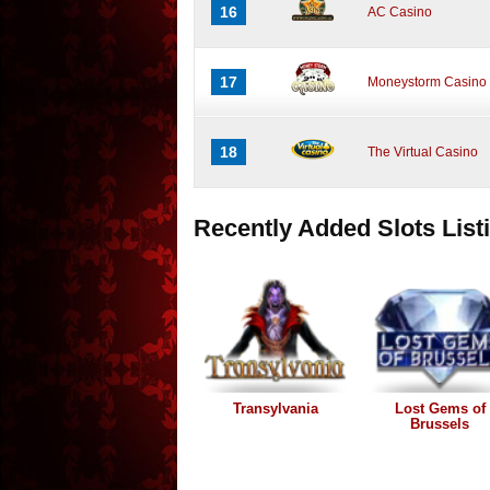
16
AC Casino
17
Moneystorm Casino
18
The Virtual Casino
Recently Added Slots List
Transylvania
Lost Gems of
Brussels