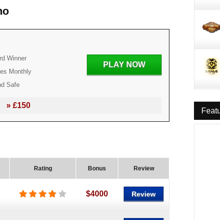
no
rd Winner
PLAY NOW
s Monthly
nd Safe
» £150
Feat
Rating
Bonus
Review
$4000
Review