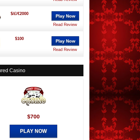
$/£/€2000
Play Now
Read Review
$100
Play Now
Read Review
ured Casino
$700
PLAY NOW