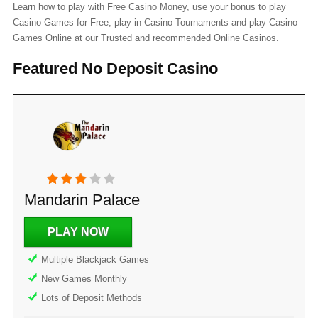
Learn how to play with Free Casino Money, use your bonus to play
Casino Games for Free, play in Casino Tournaments and play Casino
Games Online at our Trusted and recommended Online Casinos.
Featured No Deposit Casino
Mandarin Palace
PLAY NOW
Multiple Blackjack Games
New Games Monthly
Lots of Deposit Methods