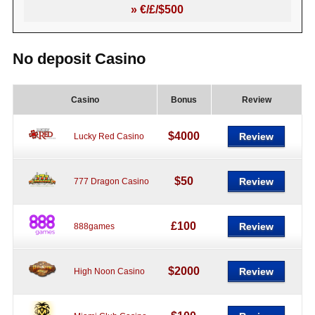
» €/£/$500
No deposit Casino
Casino
Bonus
Review
$4000
Review
Lucky Red Casino
$50
Review
777 Dragon Casino
£100
Review
888games
$2000
Review
High Noon Casino