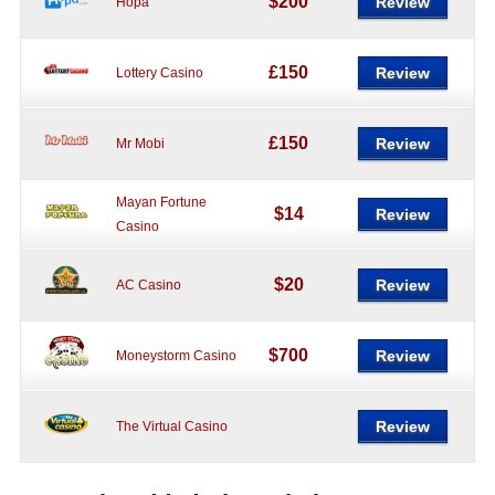
$200
Review
Hopa
£150
Review
Lottery Casino
£150
Review
Mr Mobi
Mayan Fortune
$14
Review
Casino
$20
Review
AC Casino
$700
Review
Moneystorm Casino
Review
The Virtual Casino