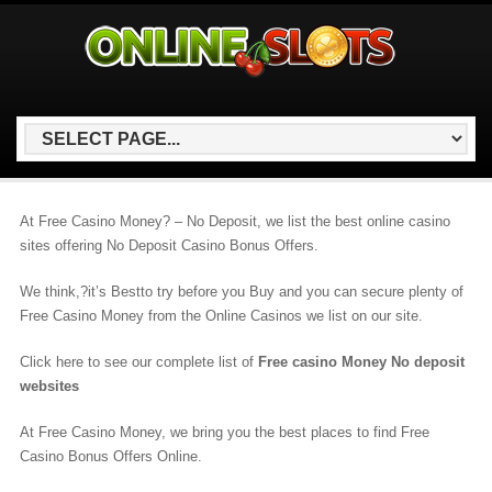
At Free Casino Money? – No Deposit, we list the best online casino
sites offering No Deposit Casino Bonus Offers.
We think,?it’s Bestto try before you Buy and you can secure plenty of
Free Casino Money from the Online Casinos we list on our site.
Click here to see our complete list of
Free casino Money No deposit
websites
At Free Casino Money, we bring you the best places to find Free
Casino Bonus Offers Online.