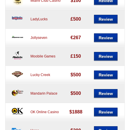
$100
Review
Miami Club Casino
£500
Review
LadyLucks
€267
Review
Jollyseven
£150
Review
Moobile Games
$500
Review
Lucky Creek
$500
Review
Mandarin Palace
$1888
Review
OK Online Casino