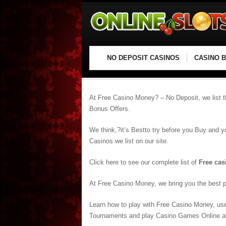
NO DEPOSIT CASINOS
CASINO 
At Free Casino Money? – No Deposit, we list th
Bonus Offers.
We think,?it’s Bestto try before you Buy and 
Casinos we list on our site.
Click here to see our complete list of
Free cas
At Free Casino Money, we bring you the best p
Learn how to play with Free Casino Money, use
Tournaments and play Casino Games Online a