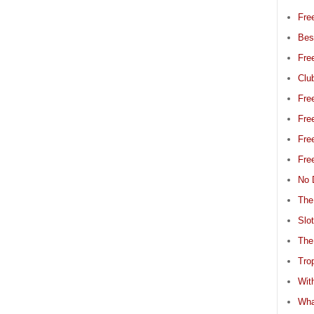
Fre
Bes
Fre
Clu
Fre
Fre
Fre
Fre
No 
The
Slo
The
Tro
Wit
Wha