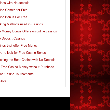
inos with No deposit
ino Games for Free
ino Bonus For Free
king Methods used in Casinos
e Money Bonus Offers on online casinos
o Deposit Casinos
inos that offer Free Money
s to look for Free Casino Bonus
osing the Best Casino with No Deposit
 Free Casino Money without Purchase
ine Casino Tournaments
Slots