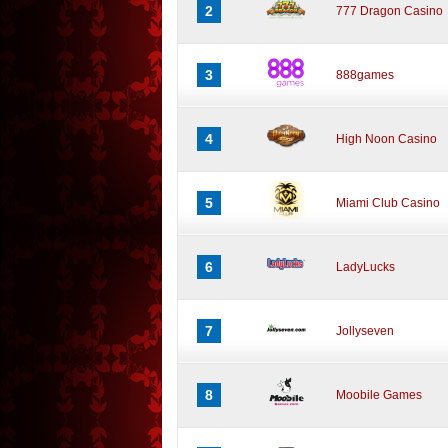
2
777 Dragon Casino
3
888games
4
High Noon Casino
5
Miami Club Casino
6
LadyLucks
7
Jollyseven
8
Moobile Games