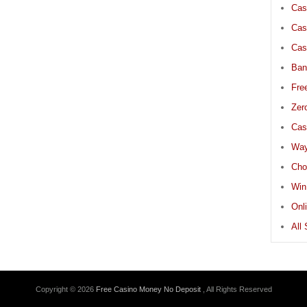
Cas
Cas
Cas
Ban
Fre
Zer
Cas
Way
Cho
Win
Onl
All 
Copyright © 2026
Free Casino Money No Deposit
, All Rights Reserved