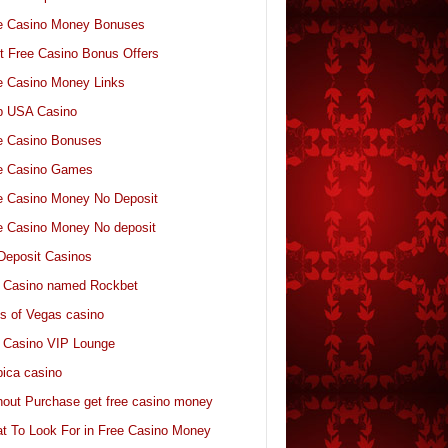
e Casino Money Bonuses
t Free Casino Bonus Offers
e Casino Money Links
b USA Casino
e Casino Bonuses
e Casino Games
e Casino Money No Deposit
e Casino Money No deposit
Deposit Casinos
 Casino named Rockbet
ts of Vegas casino
 Casino VIP Lounge
pica casino
hout Purchase get free casino money
t To Look For in Free Casino Money