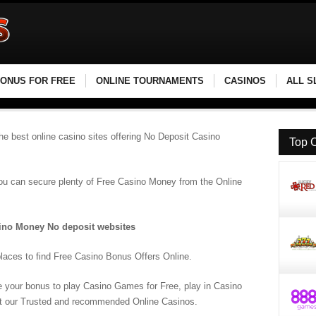
BONUS FOR FREE
ONLINE TOURNAMENTS
CASINOS
ALL S
e best online casino sites offering No Deposit Casino
Top 
you can secure plenty of Free Casino Money from the Online
ino Money No deposit websites
laces to find Free Casino Bonus Offers Online.
 your bonus to play Casino Games for Free, play in Casino
t our Trusted and recommended Online Casinos.