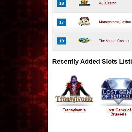
16
AC Casino
17
Moneystorm Casino
18
The Virtual Casino
Recently Added Slots List
Transylvania
Lost Gems of
Brussels