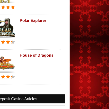
Polar Explorer
House of Dragons
posit Casino Articles