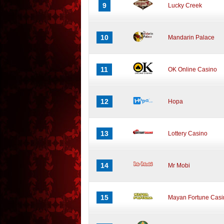
9
Lucky Creek
10
Mandarin Palace
11
OK Online Casino
12
Hopa
13
Lottery Casino
14
Mr Mobi
15
Mayan Fortune Casi