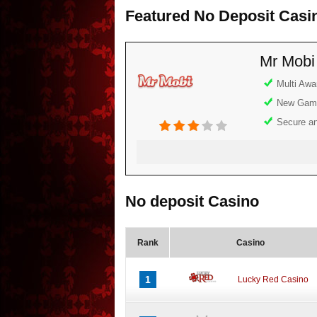
Featured No Deposit Casi
Mr Mobi
Multi Awa
New Game
Secure a
No deposit Casino
Rank
Casino
1
Lucky Red Casino