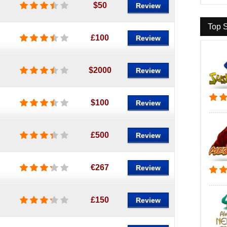
$50
Review
Top S
£100
Review
$2000
Review
$100
Review
£500
Review
€267
Review
£150
Review