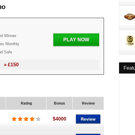
no
rd Winner
PLAY NOW
s Monthly
nd Safe
» £150
Feat
Rating
Bonus
Review
$4000
Review