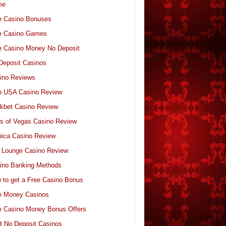
me
e Casino Bonuses
e Casino Games
e Casino Money No Deposit
Deposit Casinos
ino Reviews
b USA Casino Review
kbet Casino Review
ts of Vegas Casino Review
pica Casino Review
 Lounge Casino Review
ino Banking Methods
 to get a Free Casino Bonus
e Money Casinos
e Casino Money Bonus Offers
t No Deposit Casinos