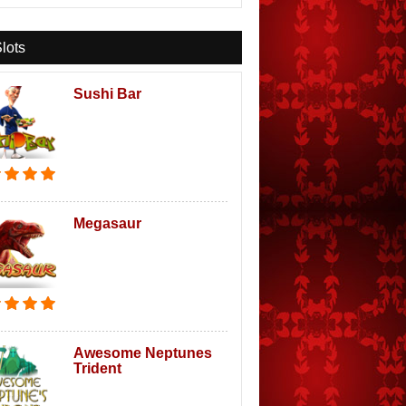
lots
Sushi Bar
Megasaur
Awesome Neptunes
Trident