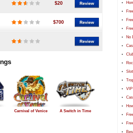
Ho
$20
Review
Fre
Fre
$700
Review
Fre
No 
Review
Cas
Clu
ings
Roc
Slo
Tro
VIP
Cas
How
Carnival of Venice
A Switch in Time
Fre
Fre
Bes