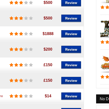
$500
Review
$500
Review
$1888
Review
$200
Review
£150
Review
£150
Review
$14
Review
no
No De