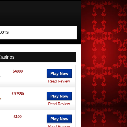
LOTS
Casinos
$4000
Play Now
Read Review
€/£/$50
Play Now
Read Review
£100
Play Now
Read Review