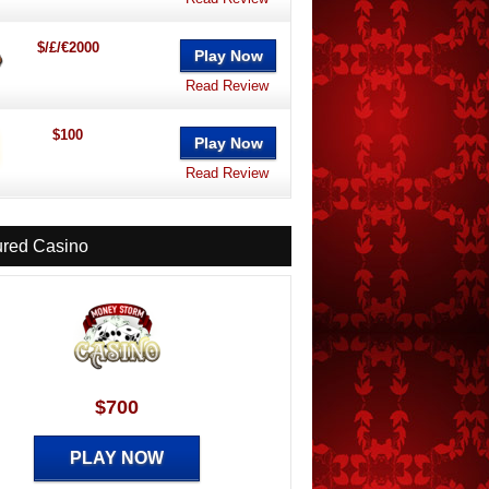
$/£/€2000
Play Now
Read Review
$100
Play Now
Read Review
ured Casino
$700
PLAY NOW