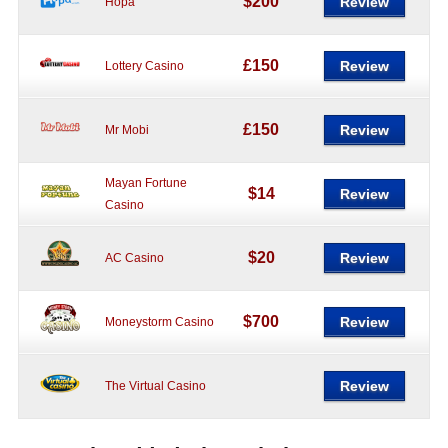
$200
Review
Hopa
£150
Review
Lottery Casino
£150
Review
Mr Mobi
Mayan Fortune
$14
Review
Casino
$20
Review
AC Casino
$700
Review
Moneystorm Casino
Review
The Virtual Casino