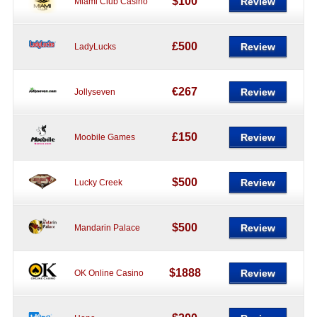
$100
Review
Miami Club Casino
£500
Review
LadyLucks
€267
Review
Jollyseven
£150
Review
Moobile Games
$500
Review
Lucky Creek
$500
Review
Mandarin Palace
$1888
Review
OK Online Casino