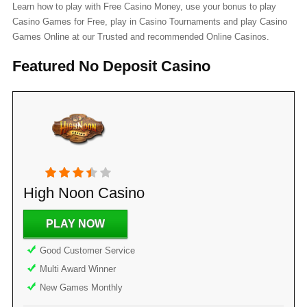
Learn how to play with Free Casino Money, use your bonus to play
Casino Games for Free, play in Casino Tournaments and play Casino
Games Online at our Trusted and recommended Online Casinos.
Featured No Deposit Casino
High Noon Casino
PLAY NOW
Good Customer Service
Multi Award Winner
New Games Monthly