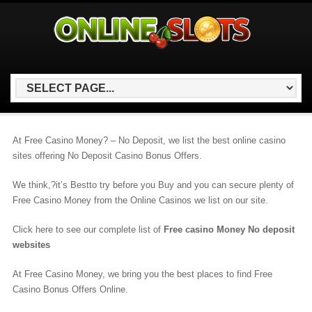
At Free Casino Money? – No Deposit, we list the best online casino
sites offering No Deposit Casino Bonus Offers.
We think,?it’s Bestto try before you Buy and you can secure plenty of
Free Casino Money from the Online Casinos we list on our site.
Click here to see our complete list of
Free casino Money No deposit
websites
At Free Casino Money, we bring you the best places to find Free
Casino Bonus Offers Online.