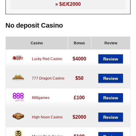
» $/£/€2000
No deposit Casino
Casino
Bonus
Review
$4000
Review
Lucky Red Casino
$50
Review
777 Dragon Casino
£100
Review
888games
$2000
Review
High Noon Casino