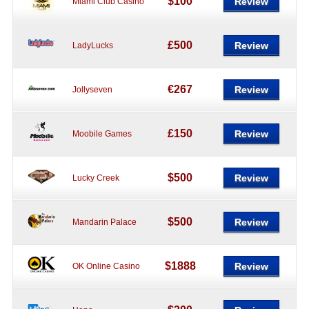
$100
Review
Miami Club Casino
£500
Review
LadyLucks
€267
Review
Jollyseven
£150
Review
Moobile Games
$500
Review
Lucky Creek
$500
Review
Mandarin Palace
$1888
Review
OK Online Casino