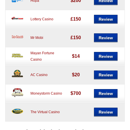
$200
Review
Hopa
£150
Review
Lottery Casino
£150
Review
Mr Mobi
Mayan Fortune
$14
Review
Casino
$20
Review
AC Casino
$700
Review
Moneystorm Casino
Review
The Virtual Casino