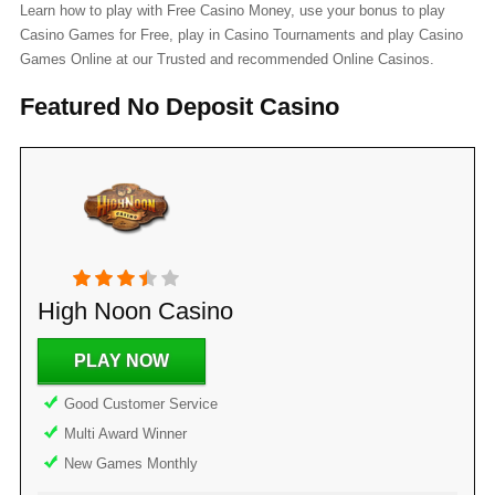
Learn how to play with Free Casino Money, use your bonus to play
Casino Games for Free, play in Casino Tournaments and play Casino
Games Online at our Trusted and recommended Online Casinos.
Featured No Deposit Casino
High Noon Casino
PLAY NOW
Good Customer Service
Multi Award Winner
New Games Monthly