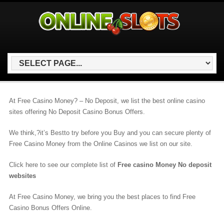
At Free Casino Money? – No Deposit, we list the best online casino
sites offering No Deposit Casino Bonus Offers.
We think,?it’s Bestto try before you Buy and you can secure plenty of
Free Casino Money from the Online Casinos we list on our site.
Click here to see our complete list of
Free casino Money No deposit
websites
At Free Casino Money, we bring you the best places to find Free
Casino Bonus Offers Online.