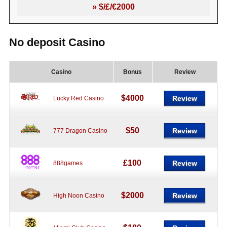
» $/£/€2000
No deposit Casino
Casino
Bonus
Review
$4000
Review
Lucky Red Casino
$50
Review
777 Dragon Casino
£100
Review
888games
$2000
Review
High Noon Casino