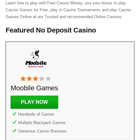
Learn how to play with Free Casino Money, use your bonus to play
Casino Games for Free, play in Casino Tournaments and play Casino
Games Online at our Trusted and recommended Online Casinos.
Featured No Deposit Casino
Moobile Games
PLAY NOW
Hundreds of Games
Multiple Blackjack Games
Generous Casino Bonuses