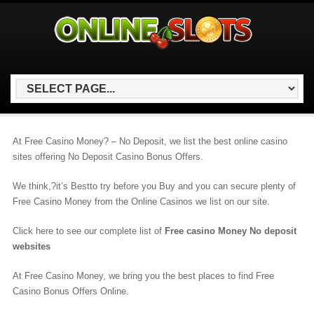
At Free Casino Money? – No Deposit, we list the best online casino
sites offering No Deposit Casino Bonus Offers.
We think,?it’s Bestto try before you Buy and you can secure plenty of
Free Casino Money from the Online Casinos we list on our site.
Click here to see our complete list of
Free casino Money No deposit
websites
At Free Casino Money, we bring you the best places to find Free
Casino Bonus Offers Online.