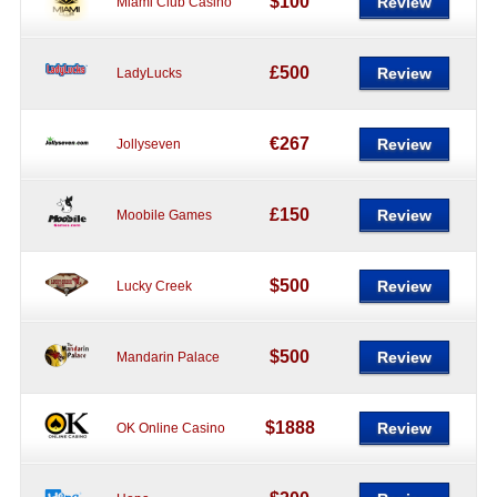
$100
Review
Miami Club Casino
£500
Review
LadyLucks
€267
Review
Jollyseven
£150
Review
Moobile Games
$500
Review
Lucky Creek
$500
Review
Mandarin Palace
$1888
Review
OK Online Casino