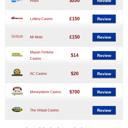
$200
Review
Hopa
£150
Review
Lottery Casino
£150
Review
Mr Mobi
Mayan Fortune
$14
Review
Casino
$20
Review
AC Casino
$700
Review
Moneystorm Casino
Review
The Virtual Casino