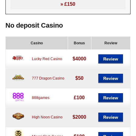
» £150
No deposit Casino
Casino
Bonus
Review
$4000
Review
Lucky Red Casino
$50
Review
777 Dragon Casino
£100
Review
888games
$2000
Review
High Noon Casino