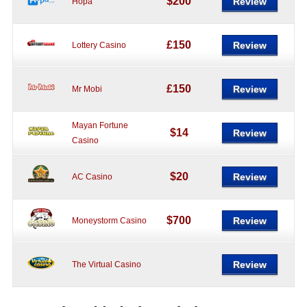
$200
Review
Hopa
£150
Review
Lottery Casino
£150
Review
Mr Mobi
Mayan Fortune
$14
Review
Casino
$20
Review
AC Casino
$700
Review
Moneystorm Casino
Review
The Virtual Casino