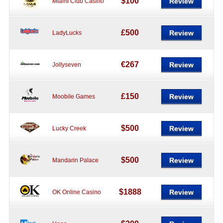
$100
Review
Miami Club Casino
£500
Review
LadyLucks
€267
Review
Jollyseven
£150
Review
Moobile Games
$500
Review
Lucky Creek
$500
Review
Mandarin Palace
$1888
Review
OK Online Casino