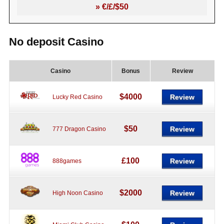
» €/£/$50
No deposit Casino
Casino
Bonus
Review
$4000
Review
Lucky Red Casino
$50
Review
777 Dragon Casino
£100
Review
888games
$2000
Review
High Noon Casino