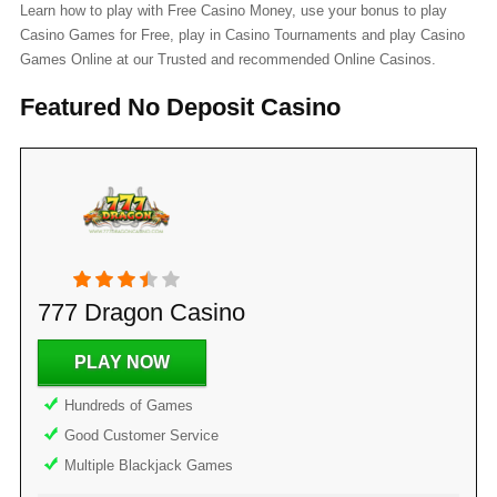
Learn how to play with Free Casino Money, use your bonus to play
Casino Games for Free, play in Casino Tournaments and play Casino
Games Online at our Trusted and recommended Online Casinos.
Featured No Deposit Casino
777 Dragon Casino
PLAY NOW
Hundreds of Games
Good Customer Service
Multiple Blackjack Games