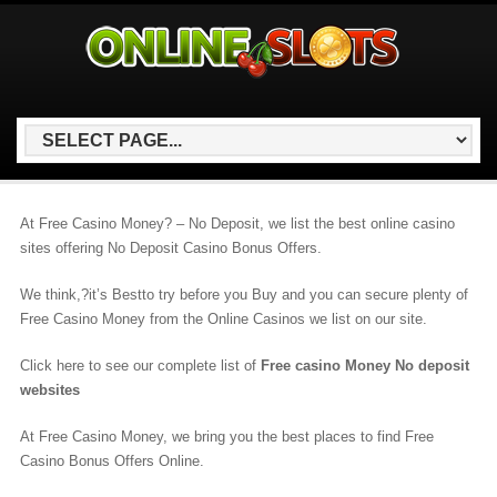
At Free Casino Money? – No Deposit, we list the best online casino
sites offering No Deposit Casino Bonus Offers.
We think,?it’s Bestto try before you Buy and you can secure plenty of
Free Casino Money from the Online Casinos we list on our site.
Click here to see our complete list of
Free casino Money No deposit
websites
At Free Casino Money, we bring you the best places to find Free
Casino Bonus Offers Online.