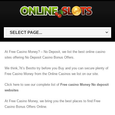
At Free Casino Money? – No Deposit, we list the best online casino
sites offering No Deposit Casino Bonus Offers.
We think,?it’s Bestto try before you Buy and you can secure plenty of
Free Casino Money from the Online Casinos we list on our site.
Click here to see our complete list of
Free casino Money No deposit
websites
At Free Casino Money, we bring you the best places to find Free
Casino Bonus Offers Online.