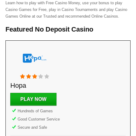
Learn how to play with Free Casino Money, use your bonus to play
Casino Games for Free, play in Casino Tournaments and play Casino
Games Online at our Trusted and recommended Online Casinos.
Featured No Deposit Casino
Hopa
PLAY NOW
Hundreds of Games
Good Customer Service
Secure and Safe