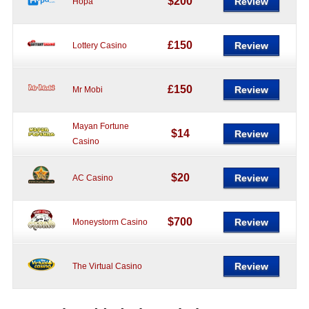
$200
Review
Hopa
£150
Review
Lottery Casino
£150
Review
Mr Mobi
Mayan Fortune
$14
Review
Casino
$20
Review
AC Casino
$700
Review
Moneystorm Casino
Review
The Virtual Casino