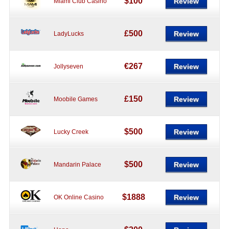
$100
Review
Miami Club Casino
£500
Review
LadyLucks
€267
Review
Jollyseven
£150
Review
Moobile Games
$500
Review
Lucky Creek
$500
Review
Mandarin Palace
$1888
Review
OK Online Casino