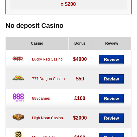
» $200
No deposit Casino
Casino
Bonus
Review
$4000
Review
Lucky Red Casino
$50
Review
777 Dragon Casino
£100
Review
888games
$2000
Review
High Noon Casino