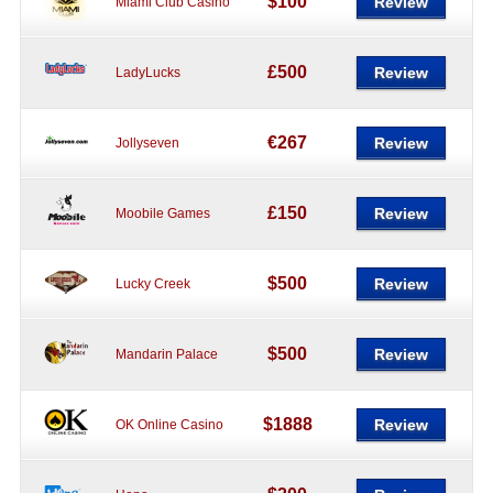
$100
Review
Miami Club Casino
£500
Review
LadyLucks
€267
Review
Jollyseven
£150
Review
Moobile Games
$500
Review
Lucky Creek
$500
Review
Mandarin Palace
$1888
Review
OK Online Casino