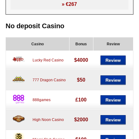
» €267
No deposit Casino
Casino
Bonus
Review
$4000
Review
Lucky Red Casino
$50
Review
777 Dragon Casino
£100
Review
888games
$2000
Review
High Noon Casino