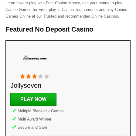
Learn how to play with Free Casino Money, use your bonus to play
Casino Games for Free, play in Casino Tournaments and play Casino
Games Online at our Trusted and recommended Online Casinos.
Featured No Deposit Casino
Jollyseven
PLAY NOW
Multiple Blackjack Games
Multi Award Winner
Secure and Safe