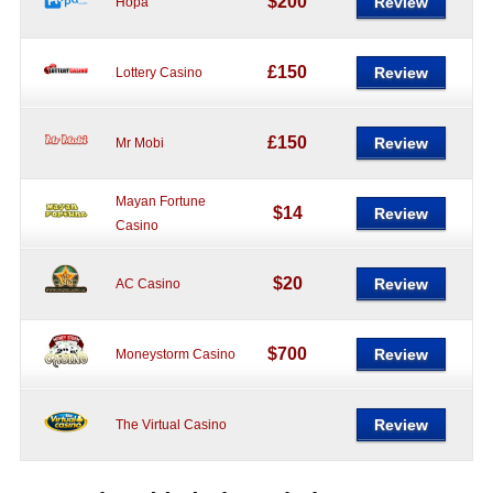
$200
Review
Hopa
£150
Review
Lottery Casino
£150
Review
Mr Mobi
Mayan Fortune
$14
Review
Casino
$20
Review
AC Casino
$700
Review
Moneystorm Casino
Review
The Virtual Casino