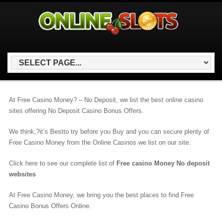
At Free Casino Money? – No Deposit, we list the best online casino
sites offering No Deposit Casino Bonus Offers.
We think,?it’s Bestto try before you Buy and you can secure plenty of
Free Casino Money from the Online Casinos we list on our site.
Click here to see our complete list of
Free casino Money No deposit
websites
At Free Casino Money, we bring you the best places to find Free
Casino Bonus Offers Online.