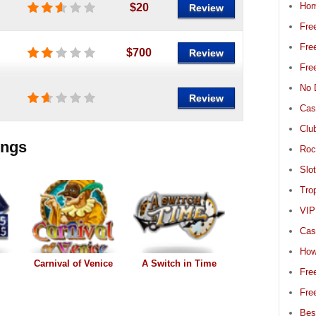
Ho
$20
Review
Fre
Fre
$700
Review
Fre
No 
Review
Cas
Clu
ings
Roc
Slo
Tro
VIP
Cas
How
Carnival of Venice
A Switch in Time
Fre
Fre
Bes