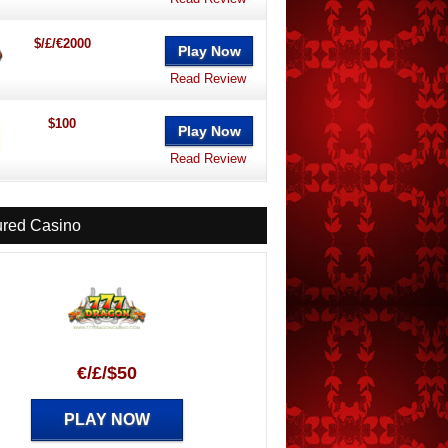
$/£/€2000
Play Now
Read Review
$100
Play Now
Read Review
ured Casino
€/£/$50
PLAY NOW