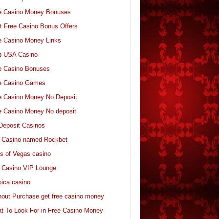
e Casino Money Bonuses
t Free Casino Bonus Offers
e Casino Money Links
b USA Casino
e Casino Bonuses
e Casino Games
e Casino Money No Deposit
e Casino Money No deposit
Deposit Casinos
 Casino named Rockbet
ts of Vegas casino
 Casino VIP Lounge
pica casino
hout Purchase get free casino money
t To Look For in Free Casino Money