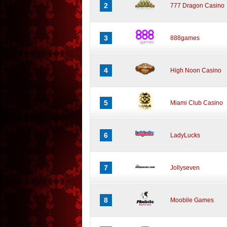
2
777 Dragon Casino
3
888games
4
High Noon Casino
5
Miami Club Casino
6
LadyLucks
7
Jollyseven
8
Moobile Games