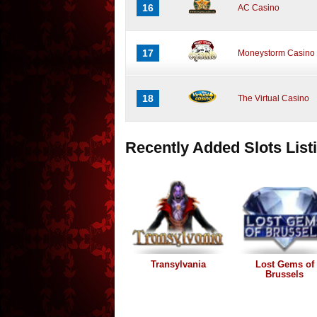
16
AC Casino
17
Moneystorm Casino
18
The Virtual Casino
Recently Added Slots List
Transylvania
Lost Gems of
Brussels