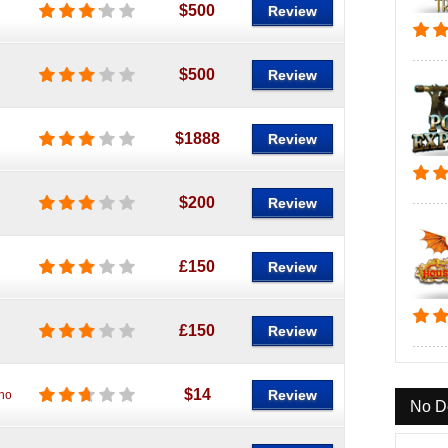
$500
Review
$500
Review
$1888
Review
$200
Review
£150
Review
£150
Review
$14
Review
no
No De