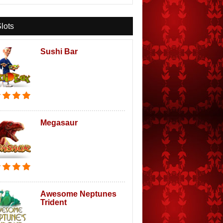
lots
Sushi Bar
Megasaur
Awesome Neptunes
Trident