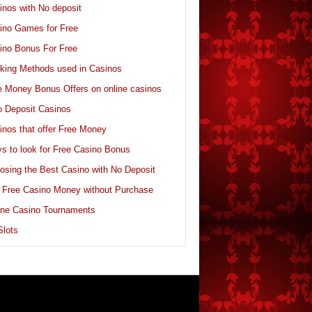
inos with No deposit
ino Games for Free
ino Bonus For Free
king Methods used in Casinos
e Money Bonus Offers on online casinos
o Deposit Casinos
inos that offer Free Money
s to look for Free Casino Bonus
osing the Best Casino with No Deposit
 Free Casino Money without Purchase
ine Casino Tournaments
Slots