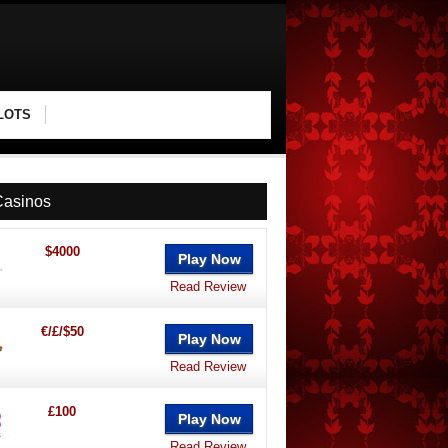
LOTS
Casinos
$4000
Play Now
Read Review
€/£/$50
Play Now
Read Review
£100
Play Now
Read Review