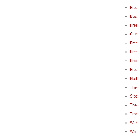
Fre
Bes
Fre
Clu
Fre
Fre
Fre
Fre
No 
The
Slo
The
Tro
Wit
Wha