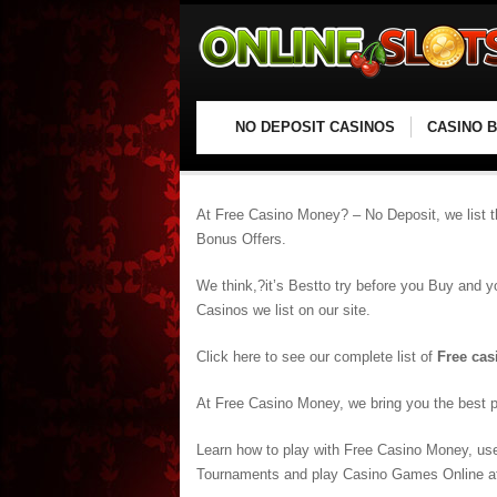
NO DEPOSIT CASINOS
CASINO 
At Free Casino Money? – No Deposit, we list th
Bonus Offers.
We think,?it’s Bestto try before you Buy and 
Casinos we list on our site.
Click here to see our complete list of
Free cas
At Free Casino Money, we bring you the best p
Learn how to play with Free Casino Money, use
Tournaments and play Casino Games Online a