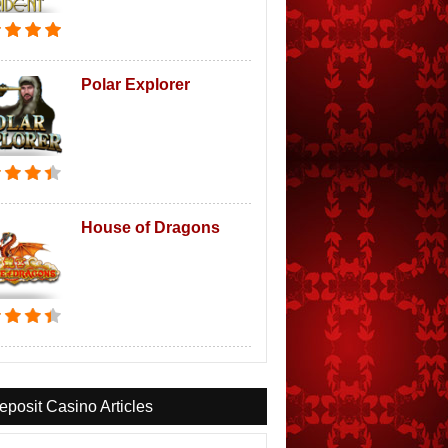
Polar Explorer
House of Dragons
posit Casino Articles