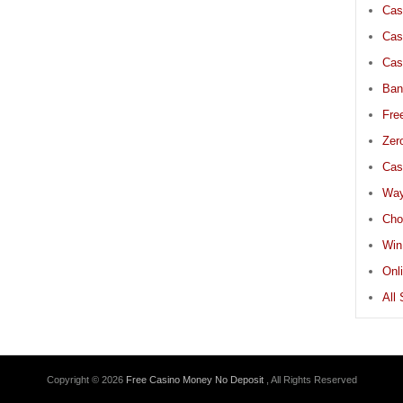
Cas
Cas
Cas
Ban
Fre
Zer
Cas
Way
Cho
Win
Onl
All 
Copyright © 2026
Free Casino Money No Deposit
, All Rights Reserved