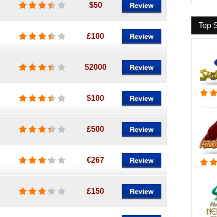
$50
Review
Top S
£100
Review
$2000
Review
$100
Review
£500
Review
€267
Review
£150
Review