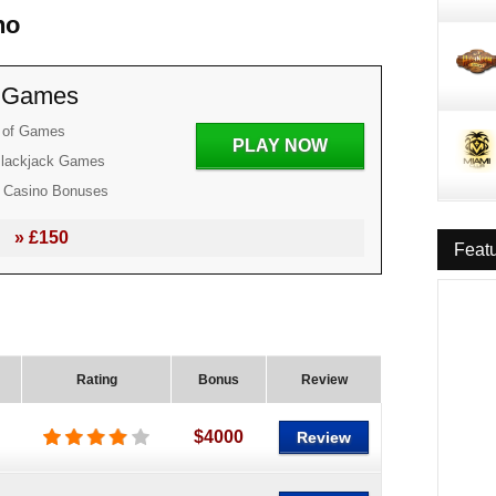
no
e Games
 of Games
PLAY NOW
Blackjack Games
 Casino Bonuses
» £150
Feat
Rating
Bonus
Review
$4000
Review