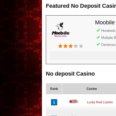
Featured No Deposit Casi
Moobil
Hundreds
Multiple 
Generous
No deposit Casino
Rank
Casino
1
Lucky Red Casino