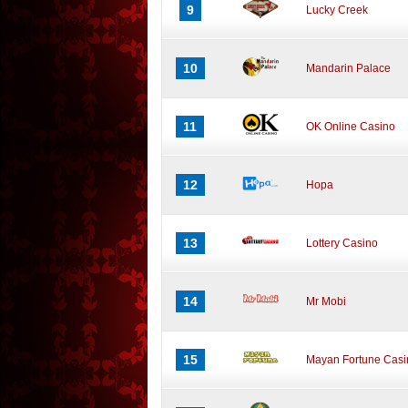
9
Lucky Creek
10
Mandarin Palace
11
OK Online Casino
12
Hopa
13
Lottery Casino
14
Mr Mobi
15
Mayan Fortune Casi