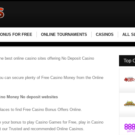
BONUS FOR FREE
ONLINE TOURNAMENTS
CASINOS
ALL S
e best online casino sites offering No Deposit Casino
Top 
you can secure plenty of Free Casino Money from the Online
ino Money No deposit websites
laces to find Free Casino Bonus Offers Online.
 your bonus to play Casino Games for Free, play in Casino
t our Trusted and recommended Online Casinos.