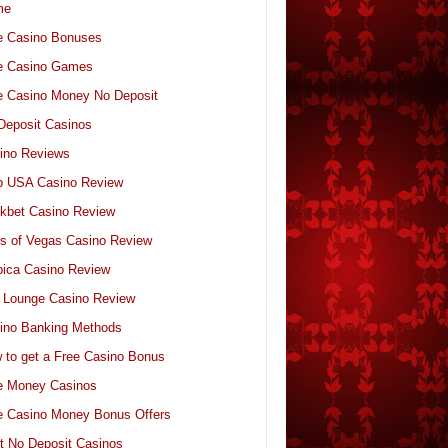
me
e Casino Bonuses
e Casino Games
e Casino Money No Deposit
Deposit Casinos
ino Reviews
b USA Casino Review
kbet Casino Review
ts of Vegas Casino Review
pica Casino Review
 Lounge Casino Review
ino Banking Methods
 to get a Free Casino Bonus
e Money Casinos
e Casino Money Bonus Offers
t No Deposit Casinos