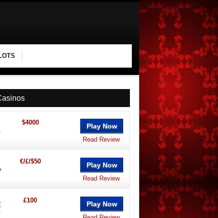
LOTS
Casinos
$4000
Play Now
Read Review
€/£/$50
Play Now
Read Review
£100
Play Now
Read Review