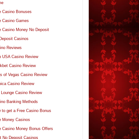
me
e Casino Bonuses
e Casino Games
e Casino Money No Deposit
Deposit Casinos
ino Reviews
b USA Casino Review
kbet Casino Review
ts of Vegas Casino Review
pica Casino Review
 Lounge Casino Review
ino Banking Methods
 to get a Free Casino Bonus
e Money Casinos
e Casino Money Bonus Offers
t No Deposit Casinos