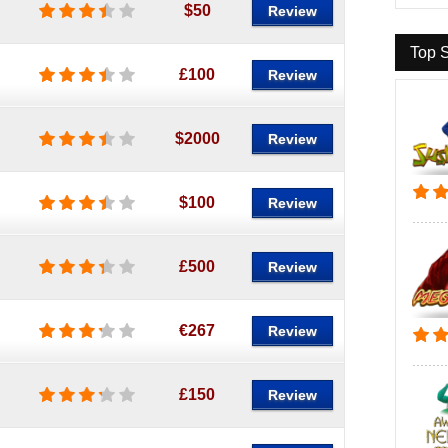
$50
Review
Top S
£100
Review
$2000
Review
$100
Review
£500
Review
€267
Review
£150
Review