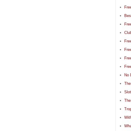
Fre
Bes
Fre
Clu
Fre
Fre
Fre
Fre
No 
The
Slo
The
Tro
Wit
Wha