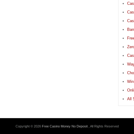
Cas
Cas
Cas
Ban
Fre
Zer
Cas
Way
Cho
Win
Onl
All 
Copyright © 2026
Free Casino Money No Deposit
, All Rights Reserved