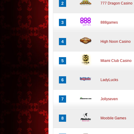
2
777 Dragon Casino
3
888games
4
High Noon Casino
5
Miami Club Casino
6
LadyLucks
7
Jollyseven
8
Moobile Games