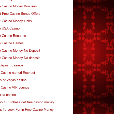
e Casino Money Bonuses
t Free Casino Bonus Offers
e Casino Money Links
b USA Casino
e Casino Bonuses
e Casino Games
e Casino Money No Deposit
e Casino Money No deposit
Deposit Casinos
 Casino named Rockbet
ts of Vegas casino
 Casino VIP Lounge
pica casino
hout Purchase get free casino money
t To Look For in Free Casino Money