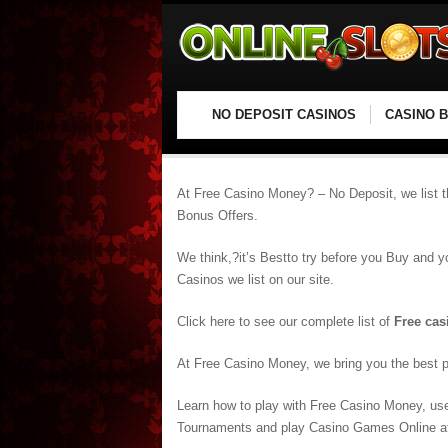
NO DEPOSIT CASINOS
CASINO 
At Free Casino Money? – No Deposit, we list th
Bonus Offers.
We think,?it’s Bestto try before you Buy and 
Casinos we list on our site.
Click here to see our complete list of
Free cas
At Free Casino Money, we bring you the best p
Learn how to play with Free Casino Money, use
Tournaments and play Casino Games Online a