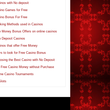
inos with No deposit
ino Games for Free
ino Bonus For Free
king Methods used in Casinos
e Money Bonus Offers on online casinos
o Deposit Casinos
inos that offer Free Money
s to look for Free Casino Bonus
osing the Best Casino with No Deposit
 Free Casino Money without Purchase
ine Casino Tournaments
Slots