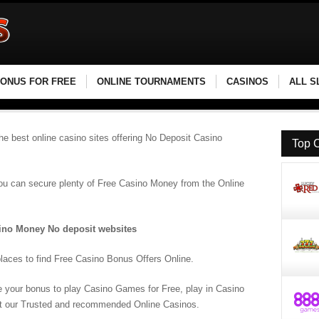
BONUS FOR FREE
ONLINE TOURNAMENTS
CASINOS
ALL S
e best online casino sites offering No Deposit Casino
Top 
you can secure plenty of Free Casino Money from the Online
ino Money No deposit websites
laces to find Free Casino Bonus Offers Online.
 your bonus to play Casino Games for Free, play in Casino
t our Trusted and recommended Online Casinos.