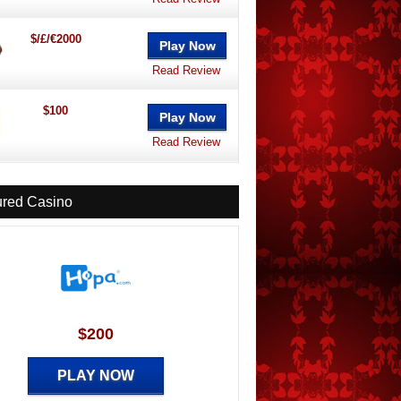
$/£/€2000
Play Now
Read Review
$100
Play Now
Read Review
ured Casino
$200
PLAY NOW