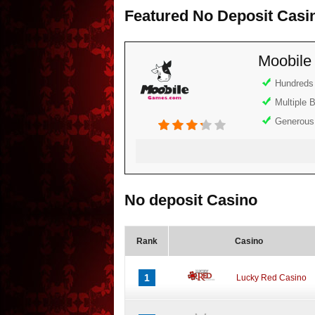
Featured No Deposit Casi
Moobil
Hundreds
Multiple 
Generous
No deposit Casino
Rank
Casino
1
Lucky Red Casino