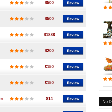
$500
Review
$500
Review
$1888
Review
$200
Review
£150
Review
£150
Review
$14
Review
no
No De