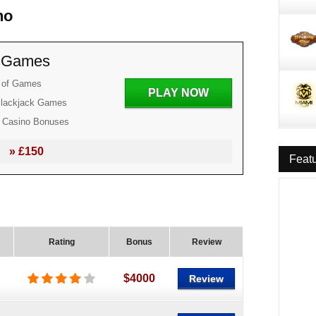
no
e Games
 of Games
PLAY NOW
Blackjack Games
 Casino Bonuses
» £150
Feat
Rating
Bonus
Review
$4000
Review