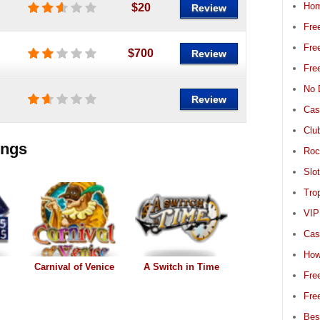
Ho
$20
Review
Fre
Fre
$700
Review
Fre
No 
Review
Cas
Clu
ings
Roc
Slo
Tro
VIP
Cas
How
Carnival of Venice
A Switch in Time
Fre
Fre
Bes