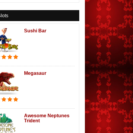
lots
Sushi Bar
Megasaur
Awesome Neptunes
Trident