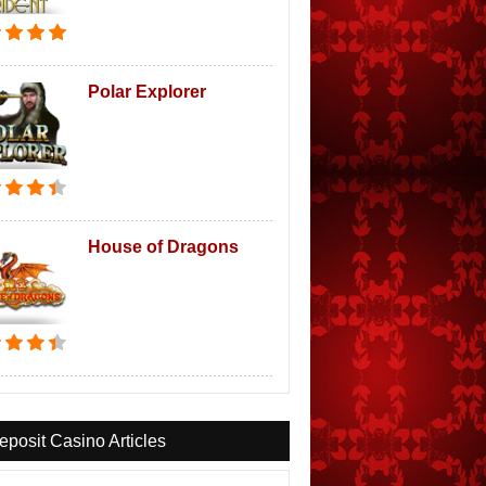
Polar Explorer
House of Dragons
posit Casino Articles