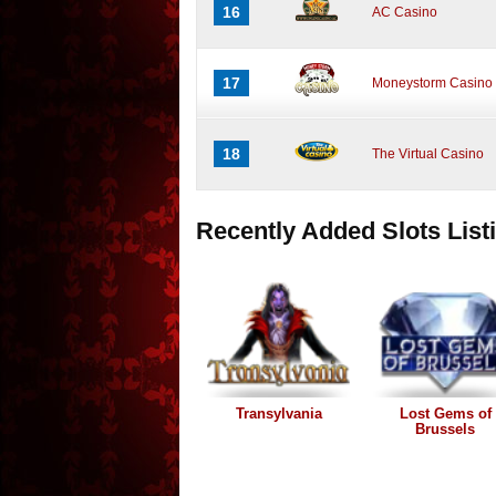
16
AC Casino
17
Moneystorm Casino
18
The Virtual Casino
Recently Added Slots List
Transylvania
Lost Gems of
Brussels