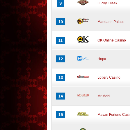
9
Lucky Creek
10
Mandarin Palace
11
OK Online Casino
12
Hopa
13
Lottery Casino
14
Mr Mobi
15
Mayan Fortune Casi